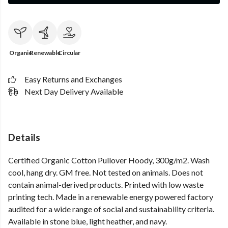
Organic
Renewable
Circular
Easy Returns and Exchanges
Next Day Delivery Available
Details
Certified Organic Cotton Pullover Hoody, 300g/m2. Wash
cool, hang dry. GM free. Not tested on animals. Does not
contain animal-derived products. Printed with low waste
printing tech. Made in a renewable energy powered factory
audited for a wide range of social and sustainability criteria.
Available in stone blue, light heather, and navy.