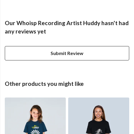
Our Whoisp Recording Artist Huddy hasn't had
any reviews yet
Submit Review
Other products you might like