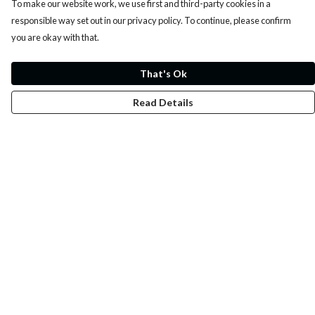
To make our website work, we use first and third-party cookies in a
responsible way set out in our privacy policy. To continue, please confirm
you are okay with that.
That's Ok
Read Details
Menu
Whoisp?
Home
Men
Women
Kids
Fun