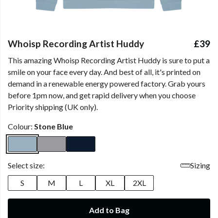
Whoisp Recording Artist Huddy
£39
This amazing Whoisp Recording Artist Huddy is sure to put a
smile on your face every day. And best of all, it's printed on
demand in a renewable energy powered factory. Grab yours
before 1pm now, and get rapid delivery when you choose
Priority shipping (UK only).
Colour:
Stone Blue
Select size:
Sizing
S
M
L
XL
2XL
Add to Bag