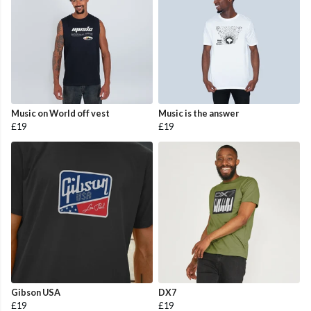
Music on World off vest
Music is the answer
£19
£19
Gibson USA
DX7
£19
£19