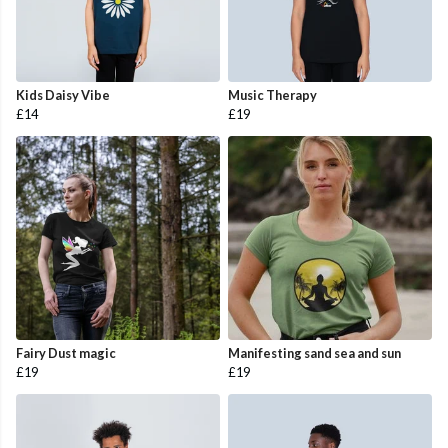
Kids Daisy Vibe
Music Therapy
£14
£19
Fairy Dust magic
Manifesting sand sea and sun
£19
£19