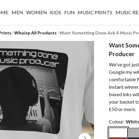
OME
MEN
WOMEN
KIDS
FUN
MUSIC PRINTS
MUSIC RE
Prints
Whoisp All Products
Want Something Done Ask A Music Pr
Want Some
Producer
We've got just
Google my wif
comfortable fi
instant winner
based inks wit
your basket t
£50 or more.
Colour:
Whit