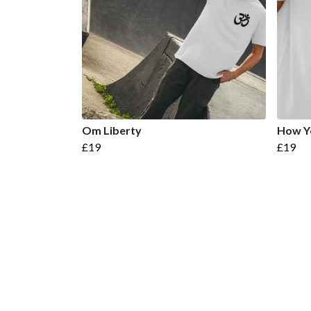
Om Liberty
How Yo
£19
£19