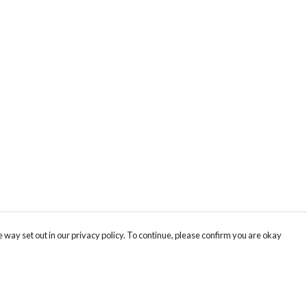
 way set out in our privacy policy. To continue, please confirm you are okay
Pay With Confidence
Cu