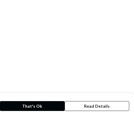
That's Ok
Read Details
rrency