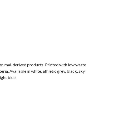
 animal-derived products. Printed with low waste
ia. Available in white, athletic grey, black, sky
ight blue.