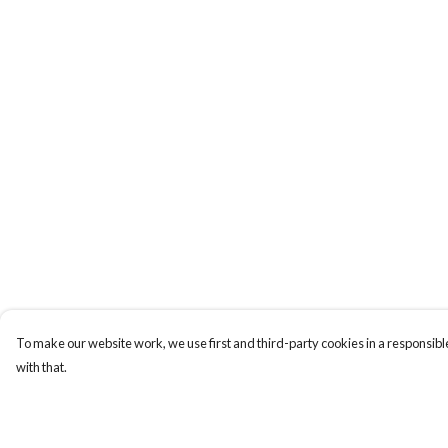
To make our website work, we use first and third-party cookies in a responsible
with that.
Menu
Help