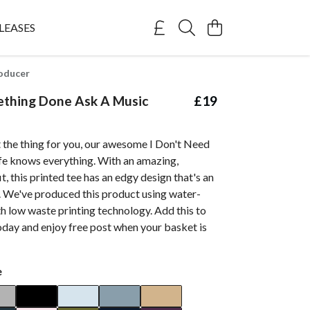
LEASES
oducer
thing Done Ask A Music
£19
 the thing for you, our awesome I Don't Need
e knows everything. With an amazing,
t, this printed tee has an edgy design that's an
. We've produced this product using water-
h low waste printing technology. Add this to
oday and enjoy free post when your basket is
e