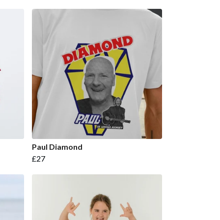
Paul Diamond
£27