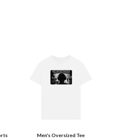
orts
Men's Oversized Tee