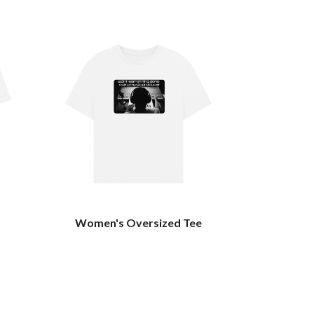
Women's Oversized Tee