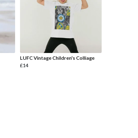
LUFC Vintage Children's Colliage
£14