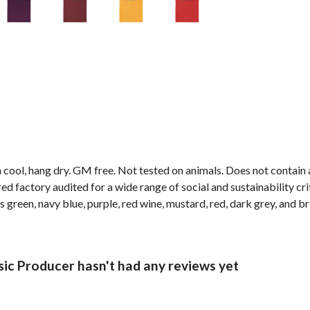
 cool, hang dry. GM free. Not tested on animals. Does not contain
factory audited for a wide range of social and sustainability criter
s green, navy blue, purple, red wine, mustard, red, dark grey, and br
c Producer hasn't had any reviews yet