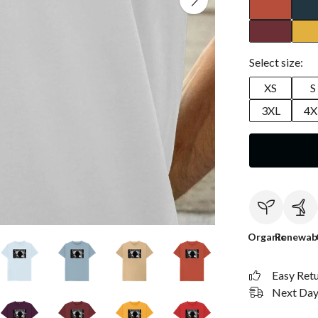
Select size:
XS
S
3XL
4X
Organic
Renewab
Easy Ret
Next Day 