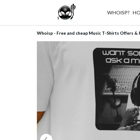
WHOISP?
H
Whoisp - Free and cheap Music T-Shirts Offers & 