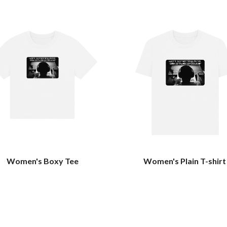
Women's Boxy Tee
Women's Plain T-shirt