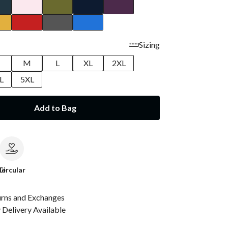
Sizing
M
L
XL
2XL
L
5XL
Add to Bag
le
Circular
urns and Exchanges
Delivery Available