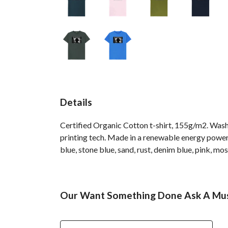
Details
Certified Organic Cotton t-shirt, 155g/m2. Wash
printing tech. Made in a renewable energy powered 
blue, stone blue, sand, rust, denim blue, pink, mos
Our Want Something Done Ask A Musi