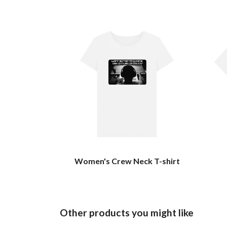
Women's Crew Neck T-shirt
Other products you might like