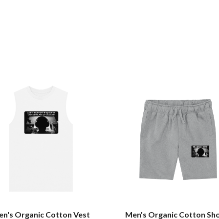
n's Organic Cotton Vest
Men's Organic Cotton Sh