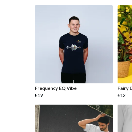
Frequency EQ Vibe
Fairy 
£19
£12