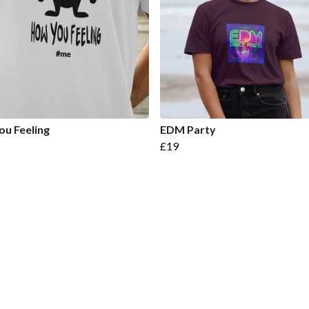
u Feeling
EDM Party
£19