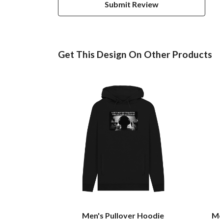
Submit Review
Get This Design On Other Products
Men's Pullover Hoodie
Me