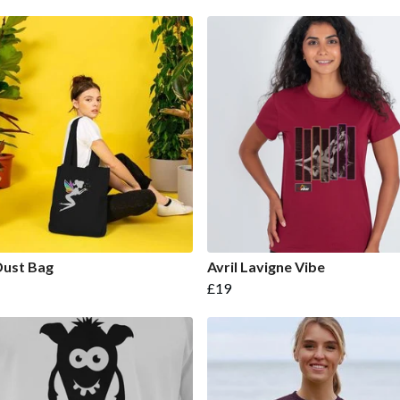
Dust Bag
Avril Lavigne Vibe
£19