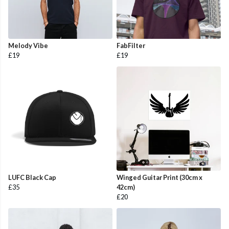
Melody Vibe
FabFilter
£19
£19
LUFC Black Cap
Winged Guitar Print (30cm x
£35
42cm)
£20