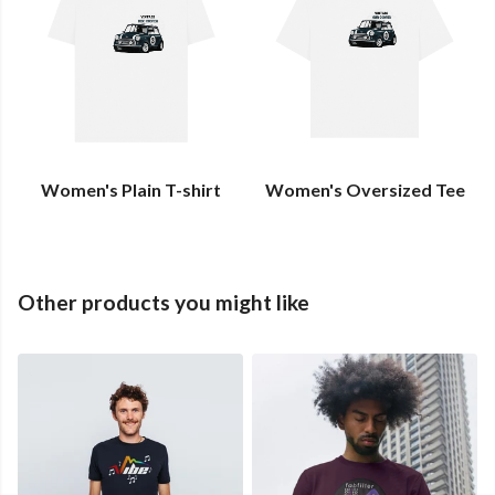
Women's Plain T-shirt
Women's Oversized Tee
Other products you might like