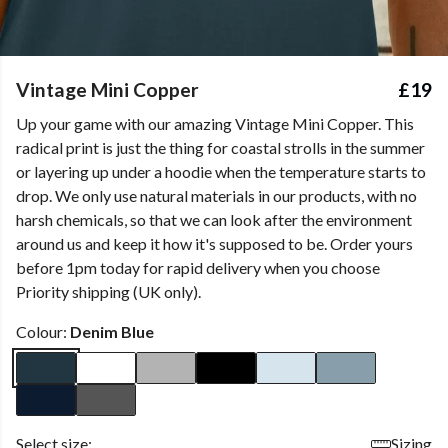
Vintage Mini Copper
£19
Up your game with our amazing Vintage Mini Copper. This
radical print is just the thing for coastal strolls in the summer
or layering up under a hoodie when the temperature starts to
drop. We only use natural materials in our products, with no
harsh chemicals, so that we can look after the environment
around us and keep it how it's supposed to be. Order yours
before 1pm today for rapid delivery when you choose
Priority shipping (UK only).
Colour:
Denim Blue
Select size:
Sizing