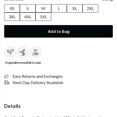
XS
S
M
L
XL
2XL
3XL
4XL
5XL
Add to Bag
Organic
Renewable
Circular
Easy Returns and Exchanges
Next Day Delivery Available
Details