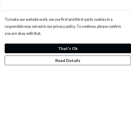
To make our website work, we use first and third-party cookies in a
responsible way set out in our privacy policy. To continue, please confirm
you are okay with that.
That's Ok
Read Details
Menu
Whoisp?
Home
Men
Women