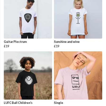
Guitar Plectrum
Sunshine and wine
£19
£19
LUFC Ball Children's
Single