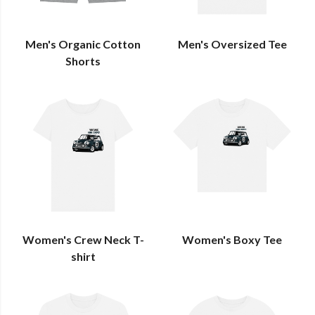
Men's Organic Cotton
Men's Oversized Tee
Shorts
Women's Crew Neck T-
Women's Boxy Tee
shirt