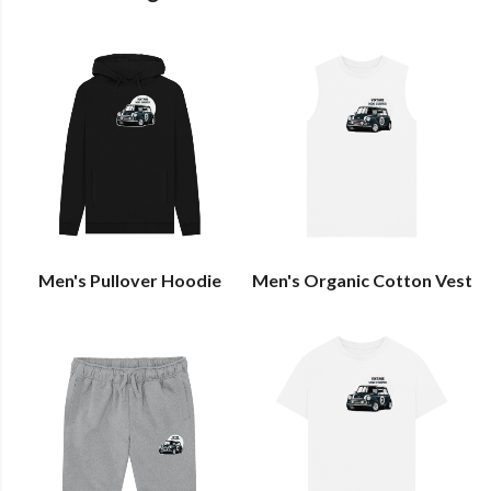
Men's Pullover Hoodie
Men's Organic Cotton Vest