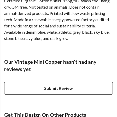
Certified Organic Cotton t-shirt, 155g/m2. Wash cool, hang
dry. GM free. Not tested on animals. Does not contain
animal-derived products. Printed with low waste printing
tech. Made in a renewable energy powered factory audited
for a wide range of social and sustainability criteria.
Available in denim blue, white, athletic grey, black, sky blue,
stone blue, navy blue, and dark grey.
Our Vintage Mini Copper hasn't had any
reviews yet
Submit Review
Get This Design On Other Products