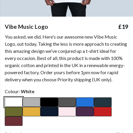
Vibe Music Logo
£19
You asked, we did. Here's our awesome new Vibe Music
Logo, out today. Taking the less is more approach to creating
this amazing design we've conjured up a t-shirt ideal for
every occasion. Best of all, this product is made with 100%
organic cotton and printed in the UK in a renewable energy-
powered factory. Order yours before 1pm now for rapid
delivery when you choose Priority shipping (UK only).
Colour:
White