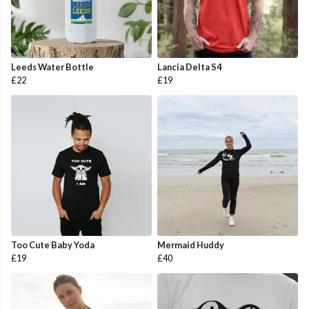
Leeds Water Bottle
Lancia Delta S4
£22
£19
Too Cute Baby Yoda
Mermaid Huddy
£19
£40