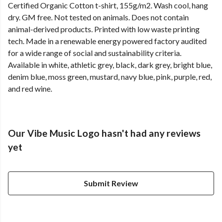
Certified Organic Cotton t-shirt, 155g/m2. Wash cool, hang
dry. GM free. Not tested on animals. Does not contain
animal-derived products. Printed with low waste printing
tech. Made in a renewable energy powered factory audited
for a wide range of social and sustainability criteria.
Available in white, athletic grey, black, dark grey, bright blue,
denim blue, moss green, mustard, navy blue, pink, purple, red,
and red wine.
Our Vibe Music Logo hasn't had any reviews
yet
Submit Review