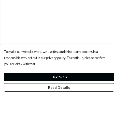
To make our website work, we use first and third-party cookies in a
responsible way set out in our privacy policy. To continue, please confirm
you are okay with that.
That's Ok
Read Details
Menu