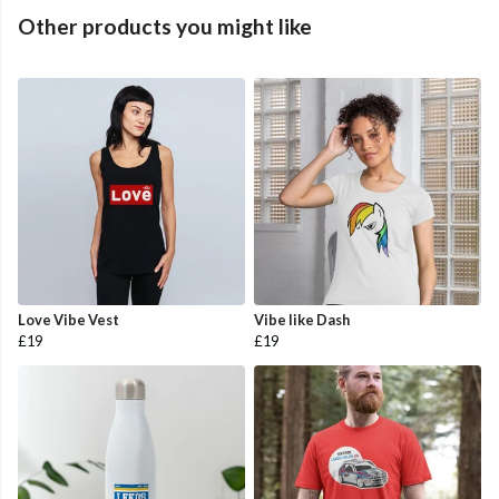
Other products you might like
Love Vibe Vest
Vibe like Dash
£19
£19