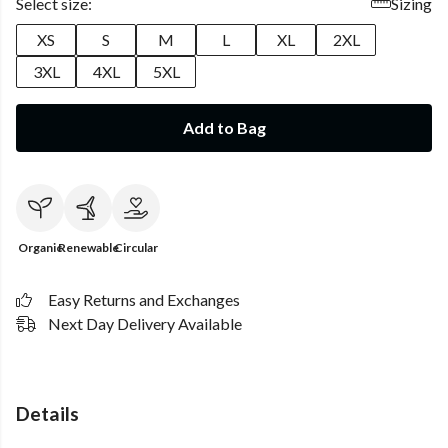
Select size:
Sizing
XS
S
M
L
XL
2XL
3XL
4XL
5XL
Add to Bag
Organic
Renewable
Circular
Easy Returns and Exchanges
Next Day Delivery Available
Details