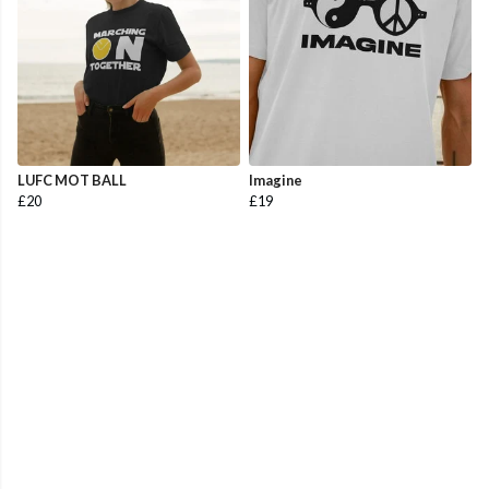
LUFC MOT BALL
Imagine
£20
£19