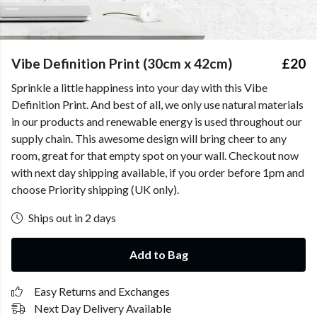
Vibe Definition Print (30cm x 42cm)
£20
Sprinkle a little happiness into your day with this Vibe
Definition Print. And best of all, we only use natural materials
in our products and renewable energy is used throughout our
supply chain. This awesome design will bring cheer to any
room, great for that empty spot on your wall. Checkout now
with next day shipping available, if you order before 1pm and
choose Priority shipping (UK only).
Ships out in 2 days
Add to Bag
Easy Returns and Exchanges
Next Day Delivery Available