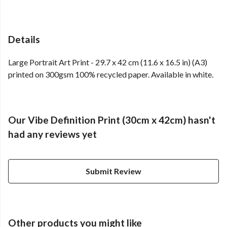
Details
Large Portrait Art Print - 29.7 x 42 cm (11.6 x 16.5 in) (A3)
printed on 300gsm 100% recycled paper. Available in white.
Our Vibe Definition Print (30cm x 42cm) hasn't
had any reviews yet
Submit Review
Other products you might like