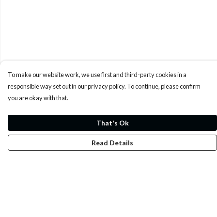
To make our website work, we use first and third-party cookies in a
responsible way set out in our privacy policy. To continue, please confirm
you are okay with that.
That's Ok
Read Details
Menu
Whoisp?
Home