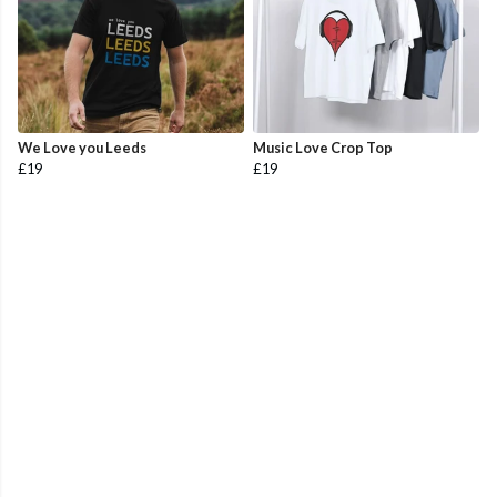
We Love you Leeds
Music Love Crop Top
£19
£19