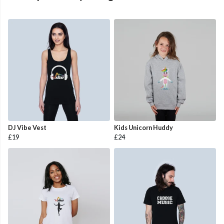
DJ Vibe Vest
Kids Unicorn Huddy
£19
£24