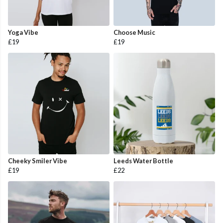
Yoga Vibe
Choose Music
£19
£19
Cheeky Smiler Vibe
Leeds Water Bottle
£19
£22