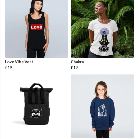
Love Vibe Vest
Chakra
£19
£19