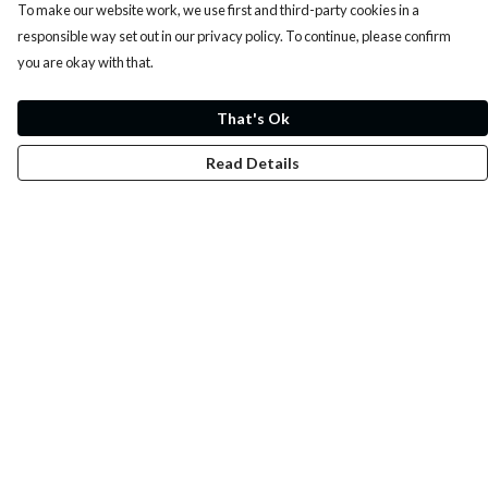
To make our website work, we use first and third-party cookies in a
responsible way set out in our privacy policy. To continue, please confirm
you are okay with that.
That's Ok
Read Details
Menu
Whoisp?
Home
Men
Women
Kids
Fun