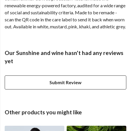
renewable energy-powered factory, audited for a wide range
of social and sustainability criteria. Made to be remade -
scan the QR code in the care label to send it back when worn
out. Available in white, mustard, pink, khaki, and athletic grey.
Our Sunshine and wine hasn't had any reviews
yet
Submit Review
Other products you might like