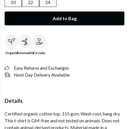
20
22
24
Add to Bag
Organic
Renewable
Circular
Easy Returns and Exchanges
Next Day Delivery Available
Details
Certified organic cotton top, 155 gsm. Wash cool, hang dry.
This t-shirt is GM-free and not tested on animals. Does not
contain animal-derived products. Material made in a