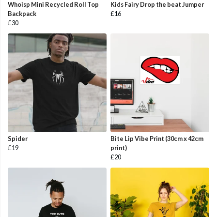
Whoisp Mini Recycled Roll Top
Kids Fairy Drop the beat Jumper
Backpack
£16
£30
Spider
Bite Lip Vibe Print (30cm x 42cm
£19
print)
£20