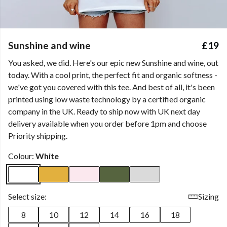
Sunshine and wine
£19
You asked, we did. Here's our epic new Sunshine and wine, out
today. With a cool print, the perfect fit and organic softness -
we've got you covered with this tee. And best of all, it's been
printed using low waste technology by a certified organic
company in the UK. Ready to ship now with UK next day
delivery available when you order before 1pm and choose
Priority shipping.
Colour:
White
Select size:
Sizing
8
10
12
14
16
18