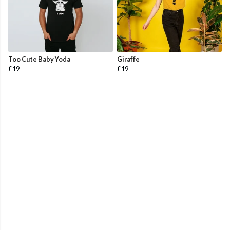
Too Cute Baby Yoda
Giraffe
£19
£19