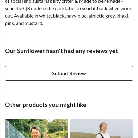
of social and sustainability criteria. Made to be remade -
scan the QR code in the care label to send it back when worn
out. Available in white, black, navy blue, athletic grey, khaki,
pink, and mustard.
Our Sunflower hasn't had any reviews yet
Submit Review
Other products you might like