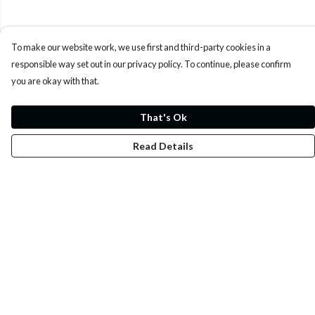
To make our website work, we use first and third-party cookies in a
responsible way set out in our privacy policy. To continue, please confirm
you are okay with that.
That's Ok
Read Details
Menu
Whoisp?
Home
Men
Women