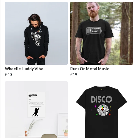
Wheelie Huddy Vibe
Runs On Metal Music
£40
£19