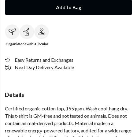
Add to Bag
Organic
Renewable
Circular
Easy Returns and Exchanges
Next Day Delivery Available
Details
Certified organic cotton top, 155 gsm. Wash cool, hang dry.
This t-shirt is GM-free and not tested on animals. Does not
contain animal-derived products. Material made in a
renewable energy-powered factory, audited for a wide range