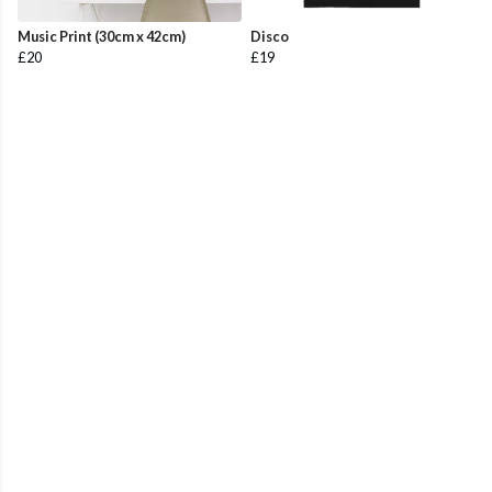
Music Print (30cm x 42cm)
Disco
£20
£19