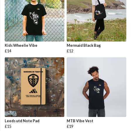
Kids Wheelie Vibe
Mermaid Black Bag
£14
£12
Leeds utd Note Pad
MTB Vibe Vest
£15
£19