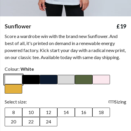
Sunflower
£19
Score a wardrobe win with the brand new Sunflower. And
best of all, it's printed on demand in a renewable energy
powered factory. Kick start your day with a radical new print,
on our classic tee. Available today with same day shipping.
Colour:
White
Select size:
Sizing
8
10
12
14
16
18
20
22
24