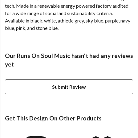
tech. Made in a renewable energy powered factory audited
for a wide range of social and sustainability criteria.
Available in black, white, athletic grey, sky blue, purple, navy
blue, pink, and stone blue.
Our Runs On Soul Music hasn't had any reviews
yet
Submit Review
Get This Design On Other Products