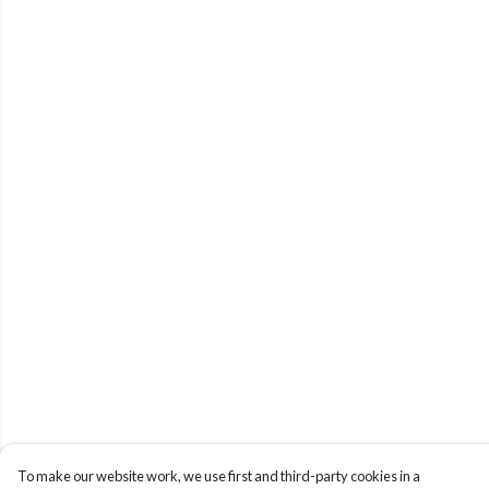
To make our website work, we use first and third-party cookies in a