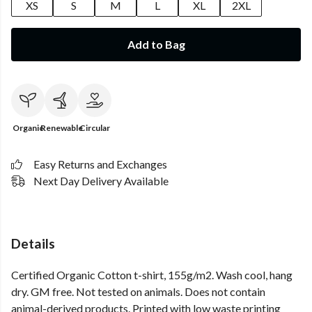
XS
S
M
L
XL
2XL
Add to Bag
Organic
Renewable
Circular
Easy Returns and Exchanges
Next Day Delivery Available
Details
Certified Organic Cotton t-shirt, 155g/m2. Wash cool, hang
dry. GM free. Not tested on animals. Does not contain
animal-derived products. Printed with low waste printing