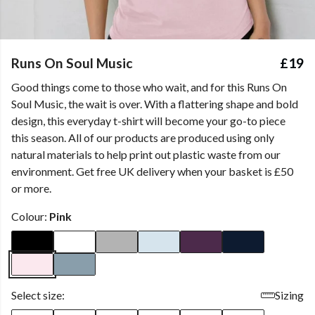
Runs On Soul Music
£19
Good things come to those who wait, and for this Runs On
Soul Music, the wait is over. With a flattering shape and bold
design, this everyday t-shirt will become your go-to piece
this season. All of our products are produced using only
natural materials to help print out plastic waste from our
environment. Get free UK delivery when your basket is £50
or more.
Colour:
Pink
Select size:
Sizing