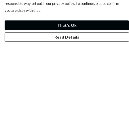
responsible way set out in our privacy policy. To continue, please confirm
you are okay with that.
That's Ok
Read Details
Menu
Whoisp?
Home
Men
Women
Kids
Fun
Music Prints