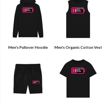
Men's Pullover Hoodie
Men's Organic Cotton Vest