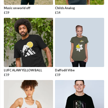
Music on world off
Childs Analog
£19
£14
LUFC ALAW YELLOW BALL
Daffodil Vibe
£19
£19