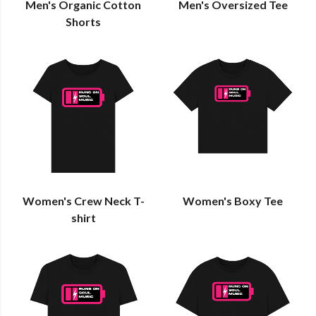
Men's Organic Cotton
Men's Oversized Tee
Shorts
Women's Crew Neck T-
Women's Boxy Tee
shirt