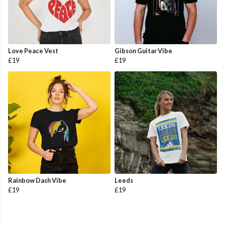
Love Peace Vest
Gibson Guitar Vibe
£19
£19
Rainbow Dash Vibe
Leeds
£19
£19