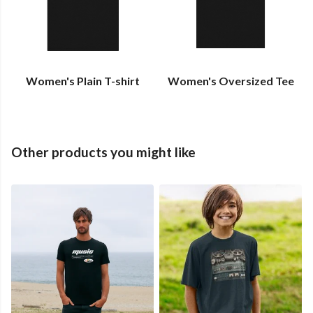
Women's Plain T-shirt
Women's Oversized Tee
Other products you might like