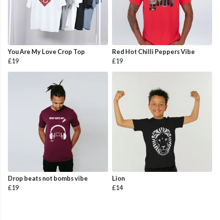
You Are My Love Crop Top
Red Hot Chilli Peppers Vibe
£19
£19
Drop beats not bombs vibe
Lion
£19
£14