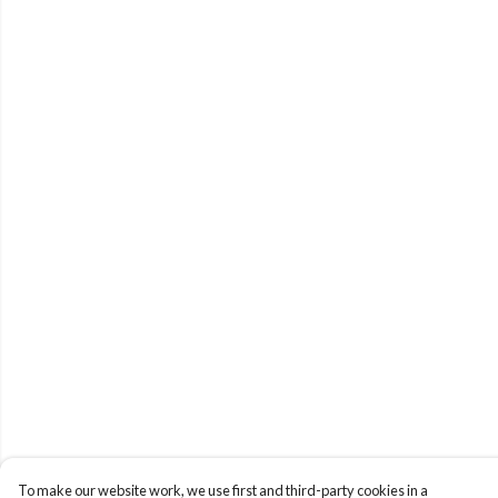
To make our website work, we use first and third-party cookies in a