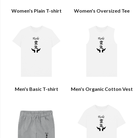
Women's Plain T-shirt
Women's Oversized Tee
Men's Basic T-shirt
Men's Organic Cotton Vest