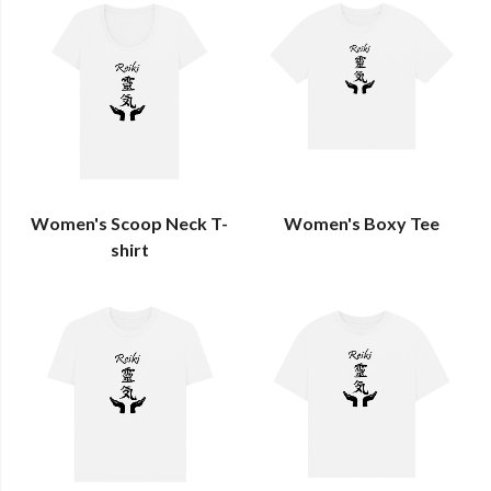
Women's Scoop Neck T-
Women's Boxy Tee
shirt