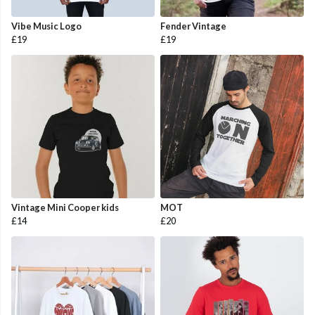
Vibe Music Logo
Fender Vintage
£19
£19
Vintage Mini Cooper kids
MOT
£14
£20