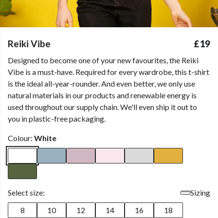
Reiki Vibe
£19
Designed to become one of your new favourites, the Reiki
Vibe is a must-have. Required for every wardrobe, this t-shirt
is the ideal all-year-rounder. And even better, we only use
natural materials in our products and renewable energy is
used throughout our supply chain. We'll even ship it out to
you in plastic-free packaging.
Colour:
White
Select size:
Sizing
8
10
12
14
16
18