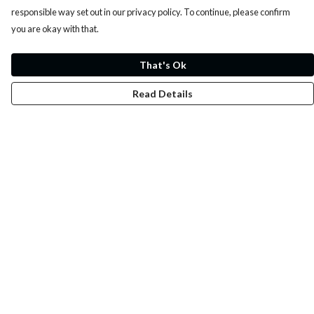
responsible way set out in our privacy policy. To continue, please confirm
you are okay with that.
That's Ok
Read Details
Menu
Whoisp?
Home
Men
Women
Kids
Fun
Music Prints