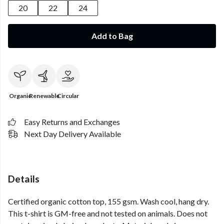
20
22
24
Add to Bag
Organic
Renewable
Circular
Easy Returns and Exchanges
Next Day Delivery Available
Details
Certified organic cotton top, 155 gsm. Wash cool, hang dry.
This t-shirt is GM-free and not tested on animals. Does not