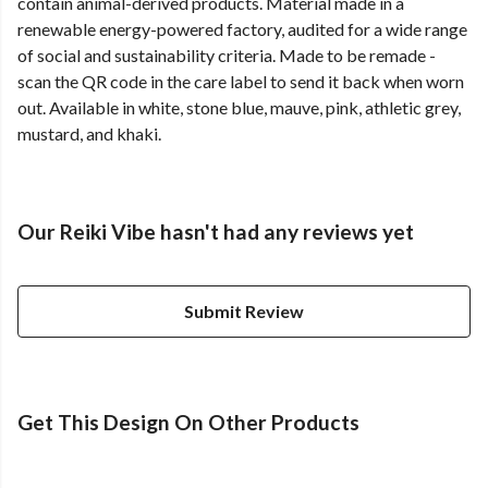
contain animal-derived products. Material made in a
renewable energy-powered factory, audited for a wide range
of social and sustainability criteria. Made to be remade -
scan the QR code in the care label to send it back when worn
out. Available in white, stone blue, mauve, pink, athletic grey,
mustard, and khaki.
Our Reiki Vibe hasn't had any reviews yet
Submit Review
Get This Design On Other Products