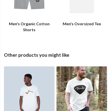
Men's Organic Cotton
Men's Oversized Tee
Shorts
Other products you might like