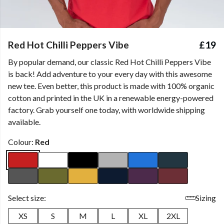
Red Hot Chilli Peppers Vibe
£19
By popular demand, our classic Red Hot Chilli Peppers Vibe
is back! Add adventure to your every day with this awesome
new tee. Even better, this product is made with 100% organic
cotton and printed in the UK in a renewable energy-powered
factory. Grab yourself one today, with worldwide shipping
available.
Colour:
Red
Select size:
Sizing
XS
S
M
L
XL
2XL