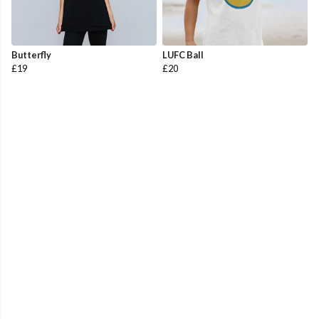
Butterfly
LUFC Ball
£19
£20