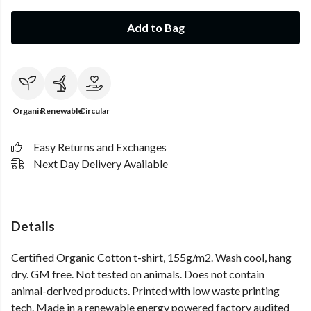
Add to Bag
Organic
Renewable
Circular
Easy Returns and Exchanges
Next Day Delivery Available
Details
Certified Organic Cotton t-shirt, 155g/m2. Wash cool, hang
dry. GM free. Not tested on animals. Does not contain
animal-derived products. Printed with low waste printing
tech. Made in a renewable energy powered factory audited