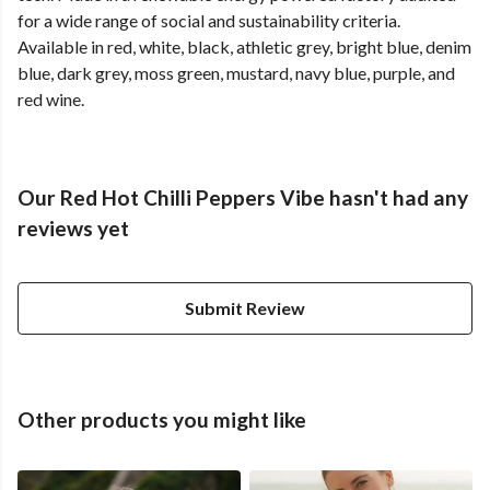
for a wide range of social and sustainability criteria.
Available in red, white, black, athletic grey, bright blue, denim
blue, dark grey, moss green, mustard, navy blue, purple, and
red wine.
Our Red Hot Chilli Peppers Vibe hasn't had any
reviews yet
Submit Review
Other products you might like