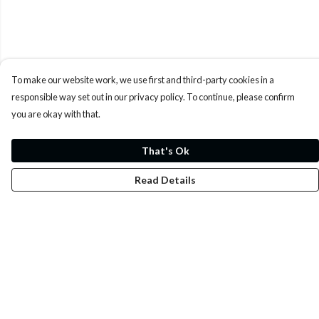
To make our website work, we use first and third-party cookies in a
responsible way set out in our privacy policy. To continue, please confirm
you are okay with that.
That's Ok
Read Details
Menu
Whoisp?
Home
Men