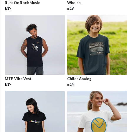
Runs On Rock Music
Whoisp
£19
£19
MTB Vibe Vest
Childs Analog
£19
£14