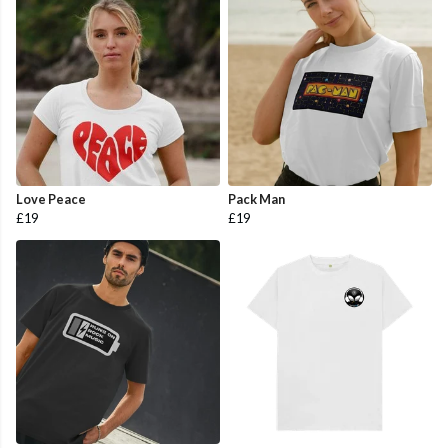
Love Peace
Pack Man
£19
£19