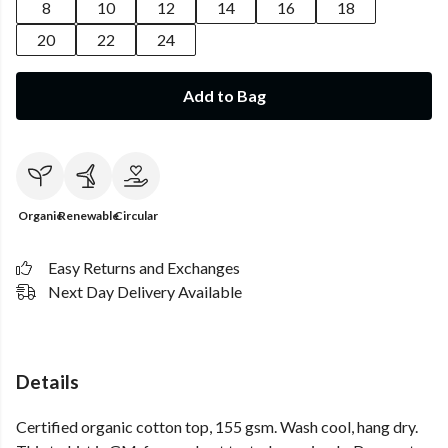
8
10
12
14
16
18
20
22
24
Add to Bag
Organic
Renewable
Circular
Easy Returns and Exchanges
Next Day Delivery Available
Details
Certified organic cotton top, 155 gsm. Wash cool, hang dry.