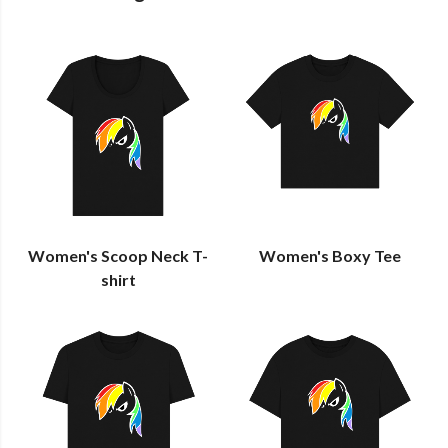
Women's Scoop Neck T-
Women's Boxy Tee
shirt