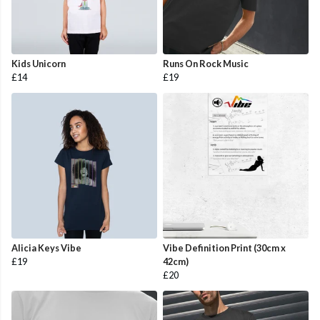
Kids Unicorn
Runs On Rock Music
£14
£19
Alicia Keys Vibe
Vibe Definition Print (30cm x
£19
42cm)
£20