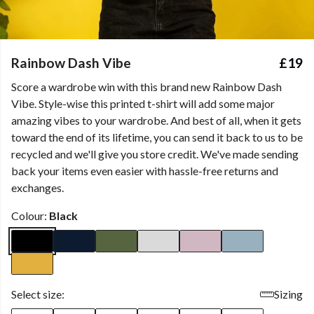
Rainbow Dash Vibe
£19
Score a wardrobe win with this brand new Rainbow Dash
Vibe. Style-wise this printed t-shirt will add some major
amazing vibes to your wardrobe. And best of all, when it gets
toward the end of its lifetime, you can send it back to us to be
recycled and we'll give you store credit. We've made sending
back your items even easier with hassle-free returns and
exchanges.
Colour:
Black
Select size:
Sizing