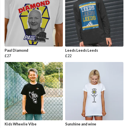
Paul Diamond
Leeds Leeds Leeds
£27
£22
Kids Wheelie Vibe
Sunshine and wine