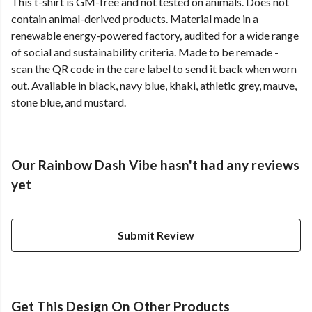
This t-shirt is GM-free and not tested on animals. Does not
contain animal-derived products. Material made in a
renewable energy-powered factory, audited for a wide range
of social and sustainability criteria. Made to be remade -
scan the QR code in the care label to send it back when worn
out. Available in black, navy blue, khaki, athletic grey, mauve,
stone blue, and mustard.
Our Rainbow Dash Vibe hasn't had any reviews
yet
Submit Review
Get This Design On Other Products