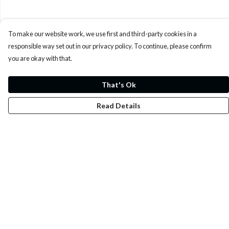
To make our website work, we use first and third-party cookies in a
responsible way set out in our privacy policy. To continue, please confirm
you are okay with that.
That's Ok
Read Details
Menu
Whoisp?
Home
Men
Women