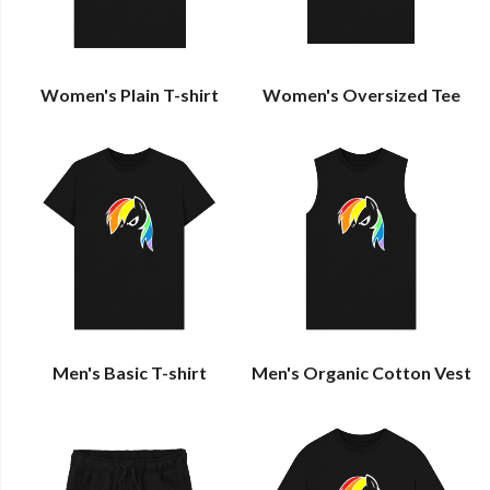
Women's Plain T-shirt
Women's Oversized Tee
Men's Basic T-shirt
Men's Organic Cotton Vest