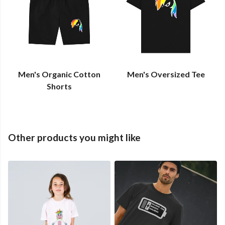
Men's Organic Cotton
Men's Oversized Tee
Shorts
Other products you might like