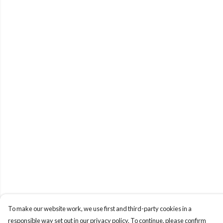
To make our website work, we use first and third-party cookies in a
responsible way set out in our privacy policy. To continue, please confirm