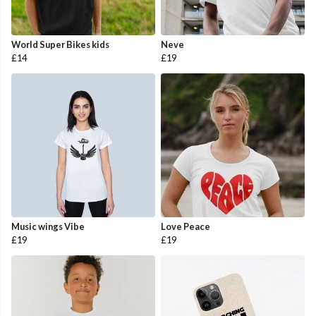
World Super Bikes kids
Neve
£14
£19
Music wings Vibe
Love Peace
£19
£19