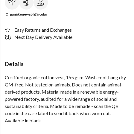
Organic
Renewable
Circular
Easy Returns and Exchanges
Next Day Delivery Available
Details
Certified organic cotton vest, 155 gsm. Wash cool, hang dry.
GM-free. Not tested on animals. Does not contain animal-
derived products. Material made in a renewable energy-
powered factory, audited for a wide range of social and
sustainability criteria. Made to be remade - scan the QR
code in the care label to send it back when worn out.
Available in black.