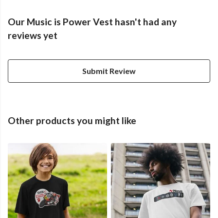
Our Music is Power Vest hasn't had any
reviews yet
Submit Review
Other products you might like