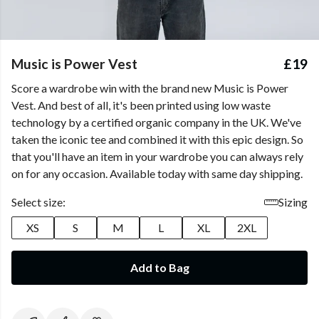
Music is Power Vest
£19
Score a wardrobe win with the brand new Music is Power
Vest. And best of all, it's been printed using low waste
technology by a certified organic company in the UK. We've
taken the iconic tee and combined it with this epic design. So
that you'll have an item in your wardrobe you can always rely
on for any occasion. Available today with same day shipping.
Select size:
Sizing
XS
S
M
L
XL
2XL
Add to Bag