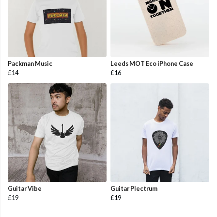
Packman Music
Leeds MOT Eco iPhone Case
£14
£16
Guitar Vibe
Guitar Plectrum
£19
£19