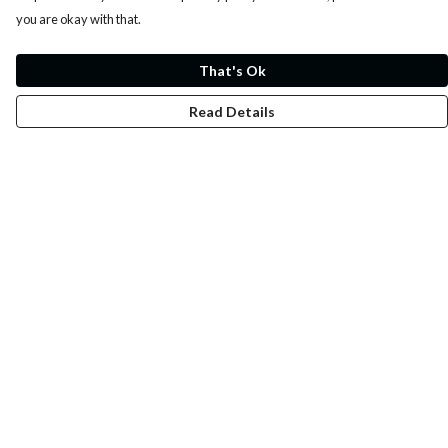
you are okay with that.
That's Ok
Read Details
Menu
Whoisp?
Home
Men
Women
Kids
Fun
Music Prints