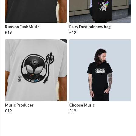
Runs on Funk Music
Fairy Dust rainbow bag
£19
£12
Music Producer
Choose Music
£19
£19