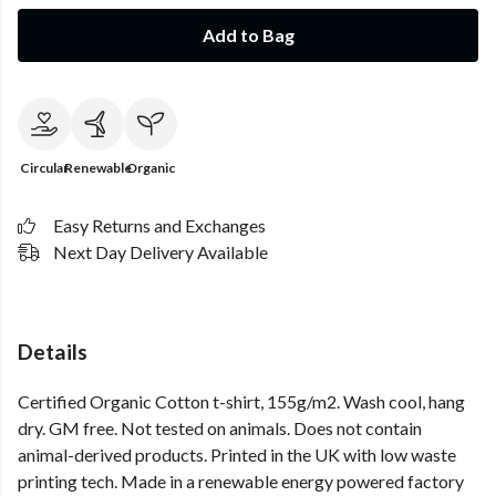
Add to Bag
Circular
Renewable
Organic
Easy Returns and Exchanges
Next Day Delivery Available
Details
Certified Organic Cotton t-shirt, 155g/m2. Wash cool, hang
dry. GM free. Not tested on animals. Does not contain
animal-derived products. Printed in the UK with low waste
printing tech. Made in a renewable energy powered factory