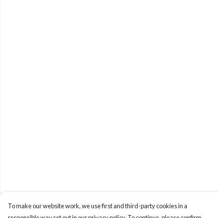
To make our website work, we use first and third-party cookies in a
responsible way set out in our privacy policy. To continue, please confirm