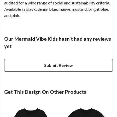
audited for a wide range of social and sustainability criteria.
Available in black, denim blue, mauve, mustard, bright blue,
and pink.
Our Mermaid Vibe Kids hasn't had any reviews
yet
Submit Review
Get This Design On Other Products