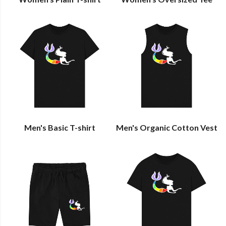
Men's Basic T-shirt
Men's Organic Cotton Vest