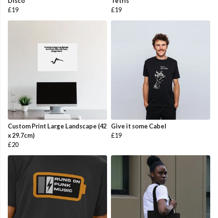
Disco
Tetris
£19
£19
Custom Print Large Landscape (42
Give it some Cabel
x 29.7cm)
£19
£20