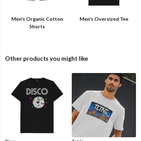
Men's Organic Cotton
Men's Oversized Tee
Shorts
Other products you might like