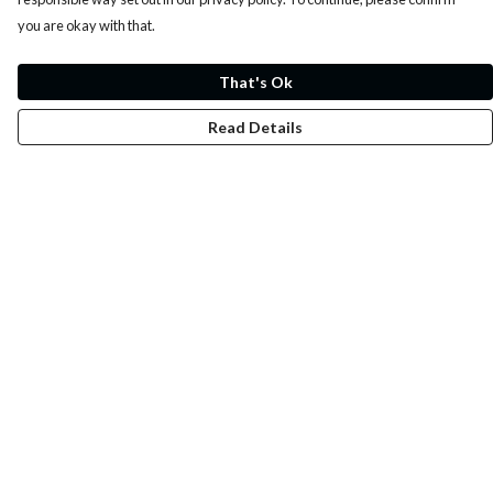
you are okay with that.
That's Ok
Read Details
Menu
Whoisp?
Home
Men
Women
Kids
Fun
Music Prints