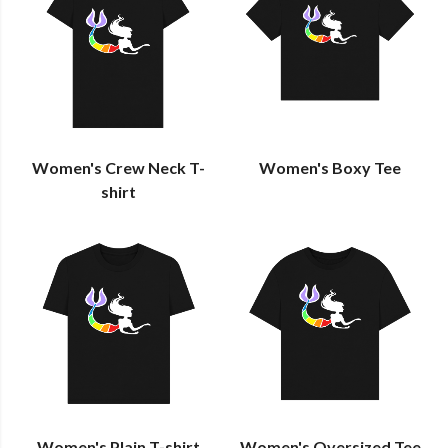
Women's Crew Neck T-
Women's Boxy Tee
shirt
Women's Plain T-shirt
Women's Oversized Tee