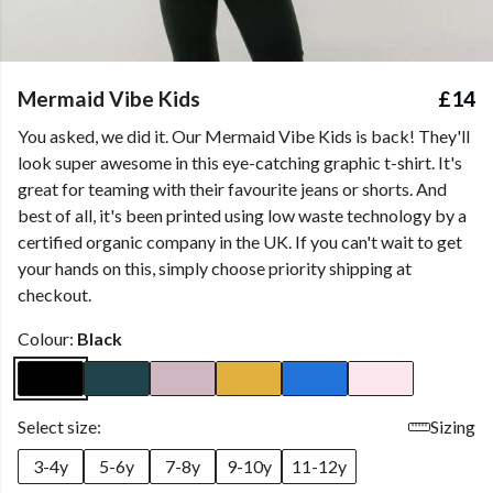
Mermaid Vibe Kids
£14
You asked, we did it. Our Mermaid Vibe Kids is back! They'll
look super awesome in this eye-catching graphic t-shirt. It's
great for teaming with their favourite jeans or shorts. And
best of all, it's been printed using low waste technology by a
certified organic company in the UK. If you can't wait to get
your hands on this, simply choose priority shipping at
checkout.
Colour:
Black
Select size:
Sizing
3-4y
5-6y
7-8y
9-10y
11-12y