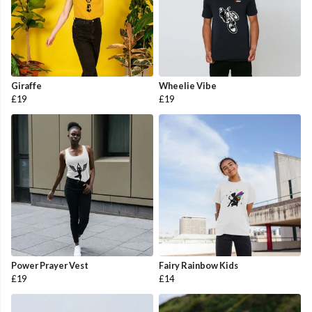
Giraffe
Wheelie Vibe
£19
£19
Power Prayer Vest
Fairy Rainbow Kids
£19
£14