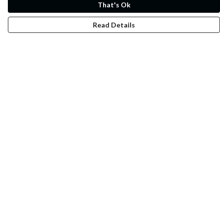
That's Ok
Read Details
Menu
Whoisp?
Home
Men
Women
Kids
Fun
Music Prints
Music Releases
Help