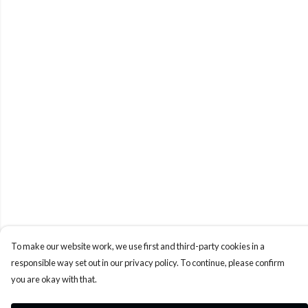
To make our website work, we use first and third-party cookies in a
responsible way set out in our privacy policy. To continue, please confirm
you are okay with that.