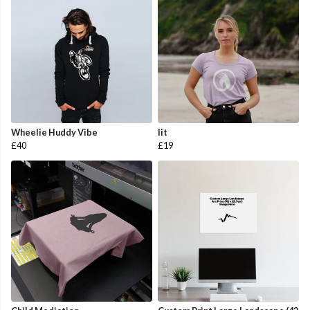
Wheelie Huddy Vibe
lit
£40
£19