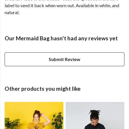
label to send it back when worn out. Available in white, and
natural.
Our Mermaid Bag hasn't had any reviews yet
Submit Review
Other products you might like