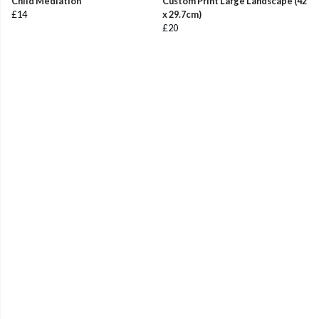
Child Mediation
Custom Print Large Landscape (42
£14
x 29.7cm)
£20