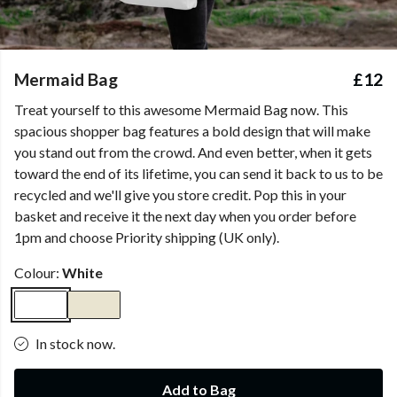
Mermaid Bag
£12
Treat yourself to this awesome Mermaid Bag now. This
spacious shopper bag features a bold design that will make
you stand out from the crowd. And even better, when it gets
toward the end of its lifetime, you can send it back to us to be
recycled and we'll give you store credit. Pop this in your
basket and receive it the next day when you order before
1pm and choose Priority shipping (UK only).
Colour:
White
In stock now.
Add to Bag