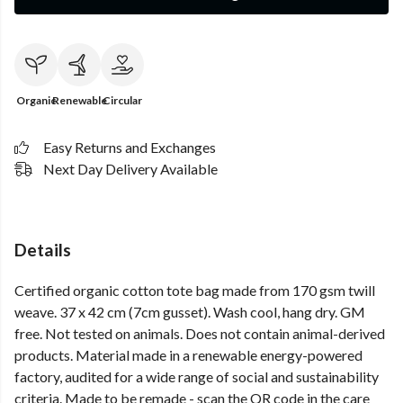
Organic
Renewable
Circular
Easy Returns and Exchanges
Next Day Delivery Available
Details
Certified organic cotton tote bag made from 170 gsm twill
weave. 37 x 42 cm (7cm gusset). Wash cool, hang dry. GM
free. Not tested on animals. Does not contain animal-derived
products. Material made in a renewable energy-powered
factory, audited for a wide range of social and sustainability
criteria. Made to be remade - scan the QR code in the care