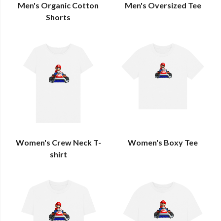
Men's Organic Cotton
Men's Oversized Tee
Shorts
Women's Crew Neck T-
Women's Boxy Tee
shirt