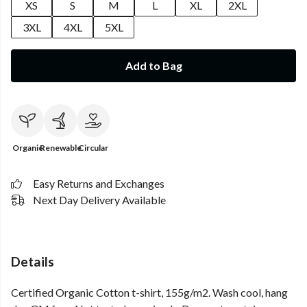
XS
S
M
L
XL
2XL
3XL
4XL
5XL
Add to Bag
Organic
Renewable
Circular
Easy Returns and Exchanges
Next Day Delivery Available
Details
Certified Organic Cotton t-shirt, 155g/m2. Wash cool, hang