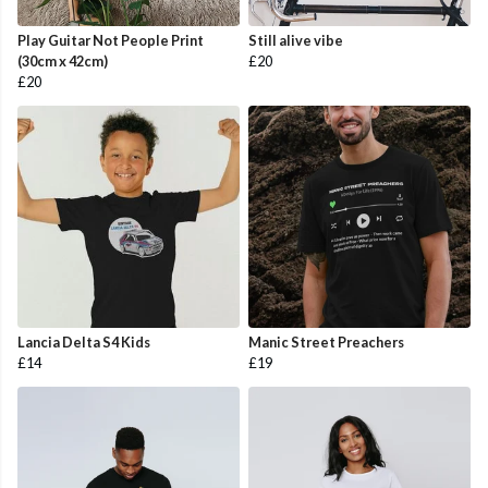
Play Guitar Not People Print
Still alive vibe
(30cm x 42cm)
£20
£20
Lancia Delta S4 Kids
Manic Street Preachers
£14
£19