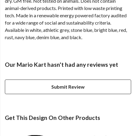
dry. GM free. Not tested on animals. Does not contain
animal-derived products. Printed with low waste printing
tech. Made in a renewable energy powered factory audited
for a wide range of social and sustainability criteria.
Available in white, athletic grey, stone blue, bright blue, red,
rust, navy blue, denim blue, and black.
Our Mario Kart hasn't had any reviews yet
Submit Review
Get This Design On Other Products