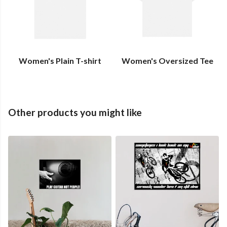
Women's Plain T-shirt
Women's Oversized Tee
Other products you might like