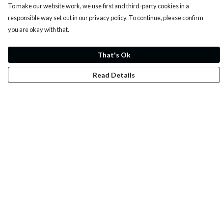
To make our website work, we use first and third-party cookies in a
responsible way set out in our privacy policy. To continue, please confirm
you are okay with that.
That's Ok
Read Details
Menu
Whoisp?
Home
Men
Women
Kids
Fun