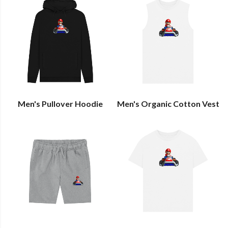
Men's Pullover Hoodie
Men's Organic Cotton Vest