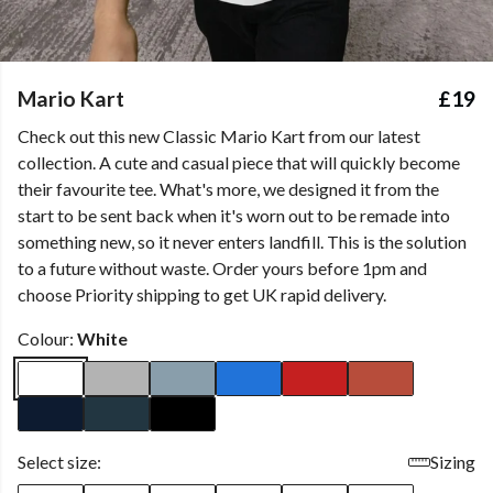
Mario Kart
£19
Check out this new Classic Mario Kart from our latest
collection. A cute and casual piece that will quickly become
their favourite tee. What's more, we designed it from the
start to be sent back when it's worn out to be remade into
something new, so it never enters landfill. This is the solution
to a future without waste. Order yours before 1pm and
choose Priority shipping to get UK rapid delivery.
Colour:
White
Select size:
Sizing