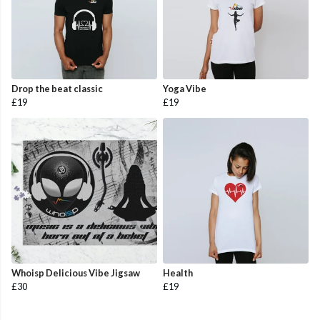
Drop the beat classic
Yoga Vibe
£19
£19
Whoisp Delicious Vibe Jigsaw
Health
£30
£19