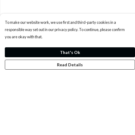
To make our website work, we use first and third-party cookies in a
responsible way set out in our privacy policy. To continue, please confirm
you are okay with that.
That's Ok
Read Details
Menu
Whoisp?
Home
Men
Women