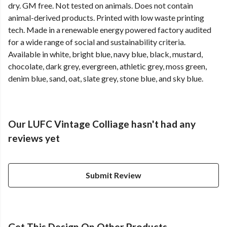
dry. GM free. Not tested on animals. Does not contain
animal-derived products. Printed with low waste printing
tech. Made in a renewable energy powered factory audited
for a wide range of social and sustainability criteria.
Available in white, bright blue, navy blue, black, mustard,
chocolate, dark grey, evergreen, athletic grey, moss green,
denim blue, sand, oat, slate grey, stone blue, and sky blue.
Our LUFC Vintage Colliage hasn't had any
reviews yet
Submit Review
Get This Design On Other Products