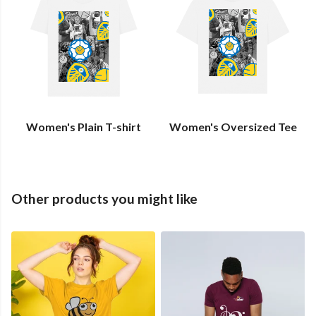
Women's Plain T-shirt
Women's Oversized Tee
Other products you might like