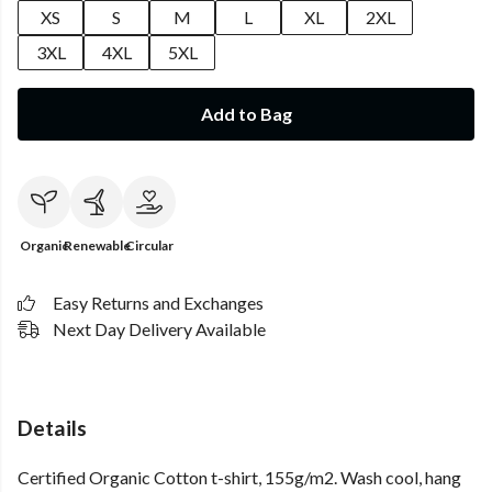
XS
S
M
L
XL
2XL
3XL
4XL
5XL
Add to Bag
Organic
Renewable
Circular
Easy Returns and Exchanges
Next Day Delivery Available
Details
Certified Organic Cotton t-shirt, 155g/m2. Wash cool, hang