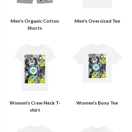
Men's Organic Cotton
Men's Oversized Tee
Shorts
Women's Crew Neck T-
Women's Boxy Tee
shirt