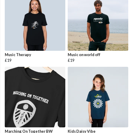
Music Therapy
Music on world off
£19
£19
Marching On Together BW
Kids Daisy Vibe