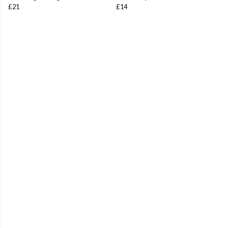
£21
£14