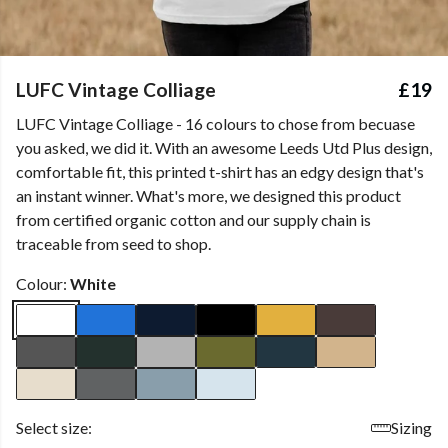
LUFC Vintage Colliage
£19
LUFC Vintage Colliage - 16 colours to chose from becuase
you asked, we did it. With an awesome Leeds Utd Plus design,
comfortable fit, this printed t-shirt has an edgy design that's
an instant winner. What's more, we designed this product
from certified organic cotton and our supply chain is
traceable from seed to shop.
Colour:
White
Select size:
Sizing