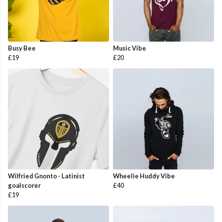
Busy Bee
Music Vibe
£19
£20
Wilfried Gnonto - Latinist
Wheelie Huddy Vibe
goalscorer
£40
£19