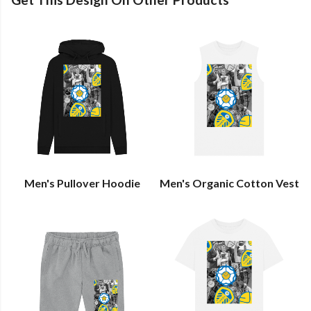
Men's Pullover Hoodie
Men's Organic Cotton Vest