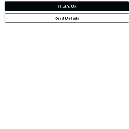
That's Ok
Read Details
Menu
Whoisp?
Home
Men
Women
Kids
Fun
Music Prints
Music Releases