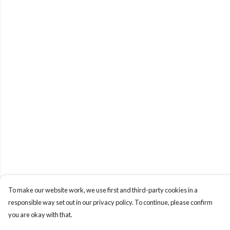
To make our website work, we use first and third-party cookies in a
responsible way set out in our privacy policy. To continue, please confirm
you are okay with that.