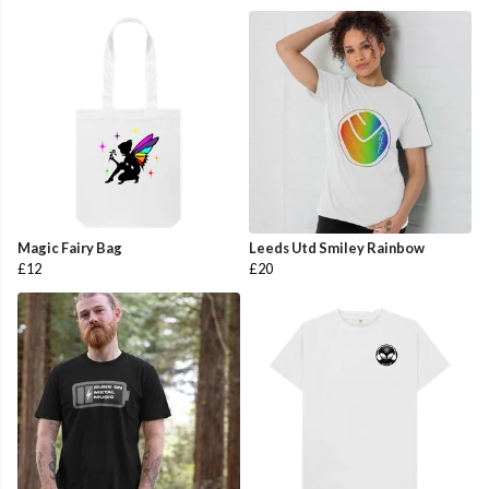
Magic Fairy Bag
Leeds Utd Smiley Rainbow
£12
£20