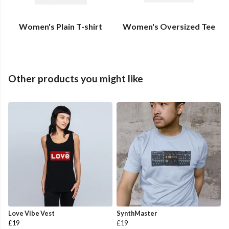
Women's Plain T-shirt
Women's Oversized Tee
Other products you might like
Love Vibe Vest
SynthMaster
£19
£19