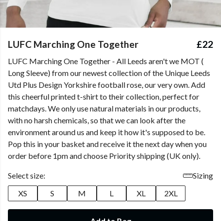
LUFC Marching One Together
£22
LUFC Marching One Together - All Leeds aren't we MOT (
Long Sleeve) from our newest collection of the Unique Leeds
Utd Plus Design Yorkshire football rose, our very own. Add
this cheerful printed t-shirt to their collection, perfect for
matchdays. We only use natural materials in our products,
with no harsh chemicals, so that we can look after the
environment around us and keep it how it's supposed to be.
Pop this in your basket and receive it the next day when you
order before 1pm and choose Priority shipping (UK only).
Select size:
Sizing
XS
S
M
L
XL
2XL
Add to Bag