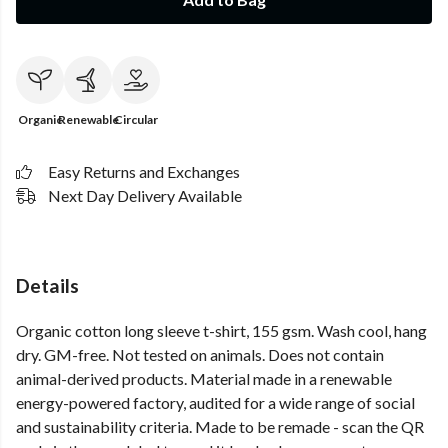
Organic
Renewable
Circular
Easy Returns and Exchanges
Next Day Delivery Available
Details
Organic cotton long sleeve t-shirt, 155 gsm. Wash cool, hang
dry. GM-free. Not tested on animals. Does not contain
animal-derived products. Material made in a renewable
energy-powered factory, audited for a wide range of social
and sustainability criteria. Made to be remade - scan the QR