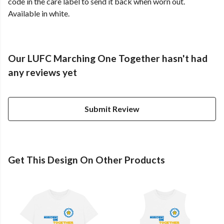
code in the care label to send it back when worn out.
Available in white.
Our LUFC Marching One Together hasn't had
any reviews yet
Submit Review
Get This Design On Other Products