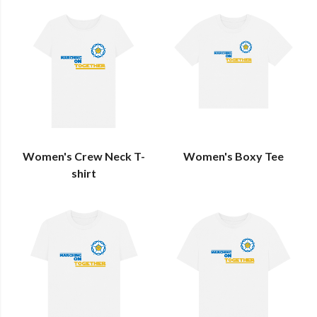
Women's Crew Neck T-
Women's Boxy Tee
shirt