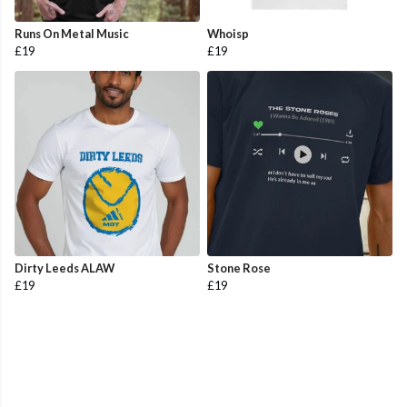
Runs On Metal Music
Whoisp
£19
£19
Dirty Leeds ALAW
Stone Rose
£19
£19