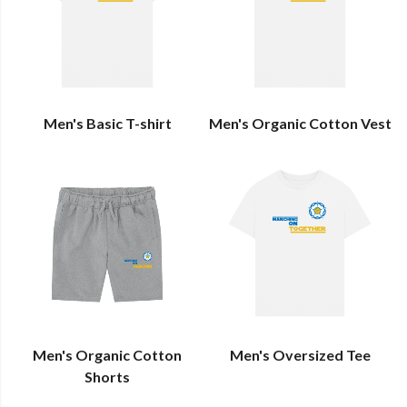
Men's Basic T-shirt
Men's Organic Cotton Vest
Men's Organic Cotton
Men's Oversized Tee
Shorts