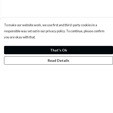
To make our website work, we use first and third-party cookies in a
responsible way set out in our privacy policy. To continue, please confirm
you are okay with that.
That's Ok
Read Details
Menu
Whoisp?
Home
Men