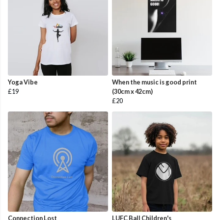
Yoga Vibe
When the music is good print
£19
(30cm x 42cm)
£20
Connection Lost
LUFC Ball Children's