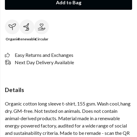
Add to Bag
Organic
Renewable
Circular
Easy Returns and Exchanges
Next Day Delivery Available
Details
Organic cotton long sleeve t-shirt, 155 gsm. Wash cool, hang
dry. GM-free. Not tested on animals. Does not contain
animal-derived products. Material made in a renewable
energy-powered factory, audited for a wide range of social
and sustainability criteria. Made to be remade - scan the QR