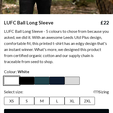
LUFC Ball Long Sleeve
£22
LUFC Ball Long Sleeve - 5 colours to chose from because you
asked, we did it. With an awesome Leeds Utd Plus design,
comfortable fit, this printed t-shirt has an edgy design that's
an instant winner. What's more, we designed this product
from certified organic cotton and our supply chain is
traceable from seed to shop.
Colour:
White
Select size:
Sizing
XS
S
M
L
XL
2XL