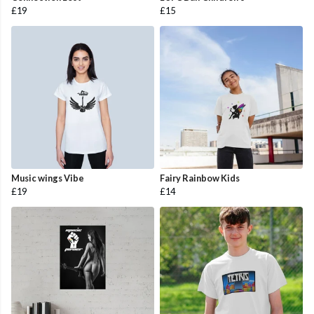
£19
£15
Music wings Vibe
Fairy Rainbow Kids
£19
£14