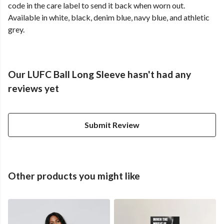
code in the care label to send it back when worn out.
Available in white, black, denim blue, navy blue, and athletic
grey.
Our LUFC Ball Long Sleeve hasn't had any
reviews yet
Submit Review
Other products you might like