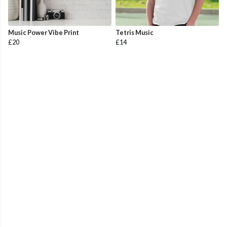
Music Power Vibe Print
Tetris Music
£20
£14