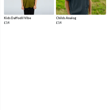
Kids Daffodil Vibe
Childs Analog
£14
£14