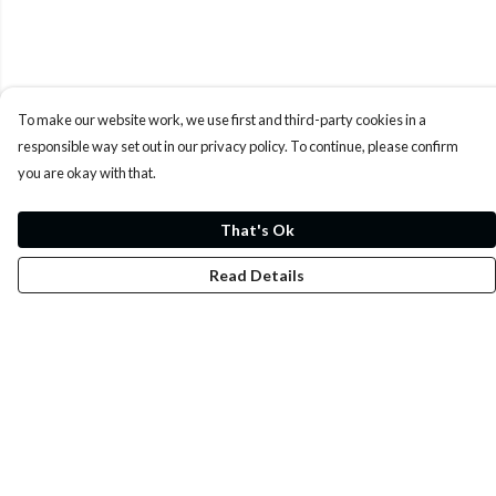
To make our website work, we use first and third-party cookies in a
responsible way set out in our privacy policy. To continue, please confirm
you are okay with that.
That's Ok
Read Details
Menu
Whoisp?
Home
Men