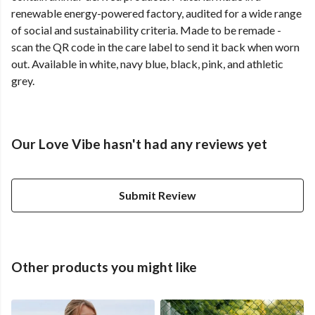
renewable energy-powered factory, audited for a wide range
of social and sustainability criteria. Made to be remade -
scan the QR code in the care label to send it back when worn
out. Available in white, navy blue, black, pink, and athletic
grey.
Our Love Vibe hasn't had any reviews yet
Submit Review
Other products you might like