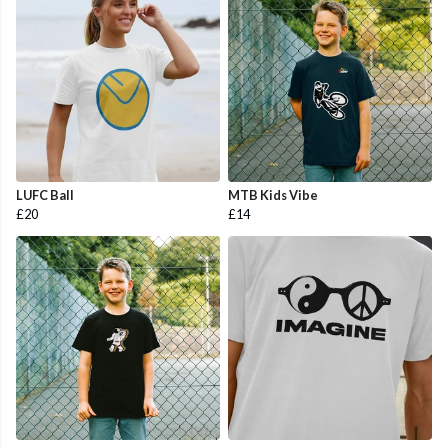
LUFC Ball
MTB Kids Vibe
£20
£14