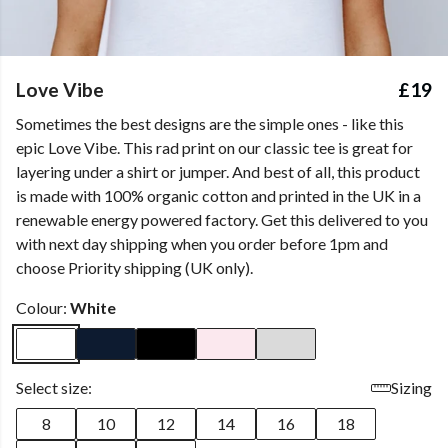
Love Vibe
£19
Sometimes the best designs are the simple ones - like this
epic Love Vibe. This rad print on our classic tee is great for
layering under a shirt or jumper. And best of all, this product
is made with 100% organic cotton and printed in the UK in a
renewable energy powered factory. Get this delivered to you
with next day shipping when you order before 1pm and
choose Priority shipping (UK only).
Colour:
White
Select size:
Sizing
8
10
12
14
16
18