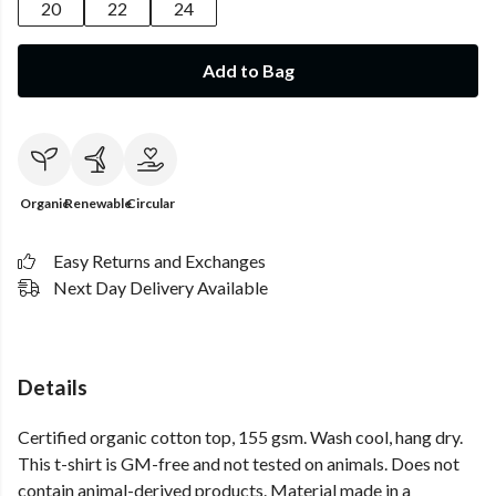
20
22
24
Add to Bag
Organic
Renewable
Circular
Easy Returns and Exchanges
Next Day Delivery Available
Details
Certified organic cotton top, 155 gsm. Wash cool, hang dry.
This t-shirt is GM-free and not tested on animals. Does not
contain animal-derived products. Material made in a