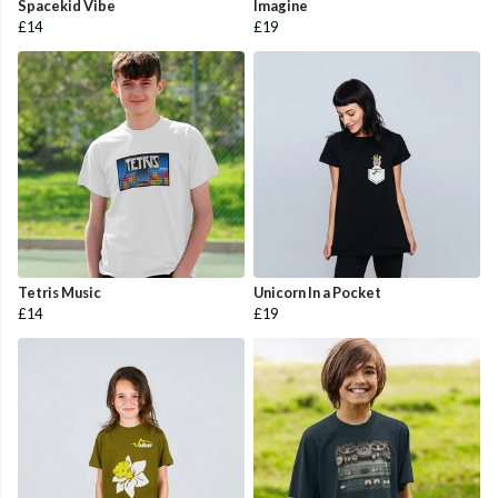
Spacekid Vibe
Imagine
£14
£19
Tetris Music
Unicorn In a Pocket
£14
£19