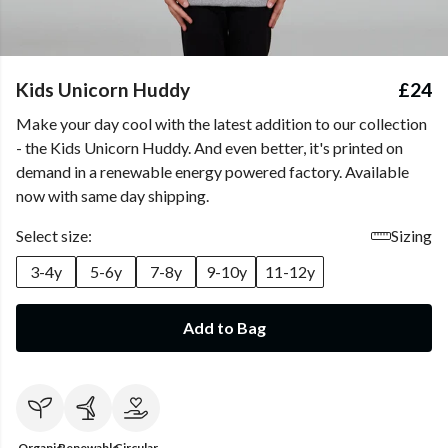
Kids Unicorn Huddy
£24
Make your day cool with the latest addition to our collection
- the Kids Unicorn Huddy. And even better, it's printed on
demand in a renewable energy powered factory. Available
now with same day shipping.
Select size:
Sizing
3-4y
5-6y
7-8y
9-10y
11-12y
Add to Bag
Organic
Renewable
Circular