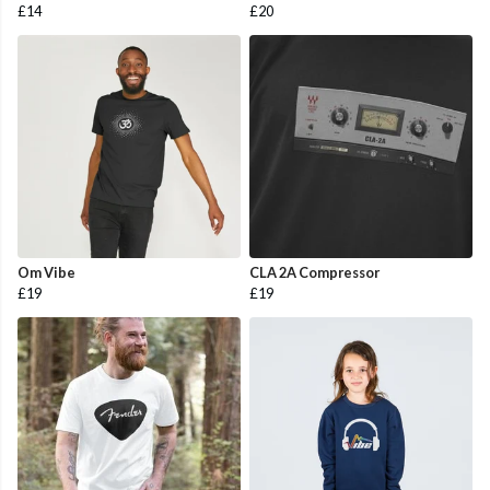
£14
£20
Om Vibe
CLA 2A Compressor
£19
£19