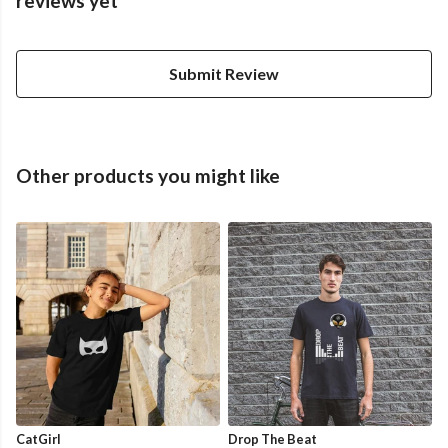
reviews yet
Submit Review
Other products you might like
CatGirl
Drop The Beat