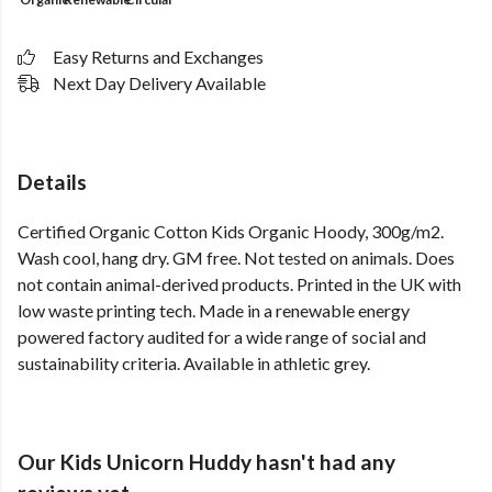
Easy Returns and Exchanges
Next Day Delivery Available
Details
Certified Organic Cotton Kids Organic Hoody, 300g/m2.
Wash cool, hang dry. GM free. Not tested on animals. Does
not contain animal-derived products. Printed in the UK with
low waste printing tech. Made in a renewable energy
powered factory audited for a wide range of social and
sustainability criteria. Available in athletic grey.
Our Kids Unicorn Huddy hasn't had any