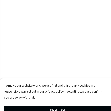
To make our website work, we use first and third-party cookies in a
responsible way set out in our privacy policy. To continue, please confirm
you are okay with that.
That's Ok