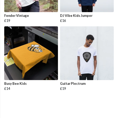
Fender Vintage
DJ Vibe Kids Jumper
£19
£16
Busy Bee Kids
Guitar Plectrum
£14
£19