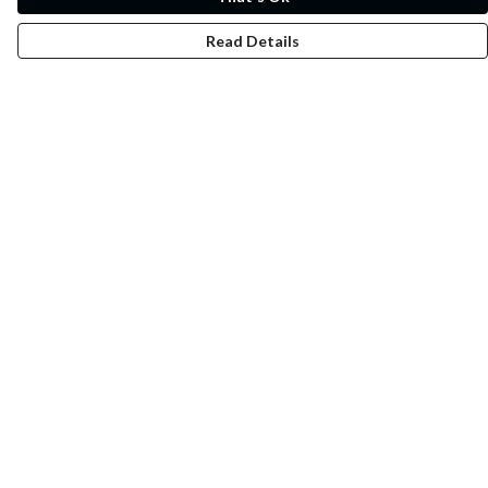
Read Details
Menu
Whoisp?
Home
Men
Women
Kids
Fun
Music Prints
Music Releases
Help