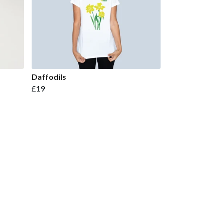
Daffodils
£19