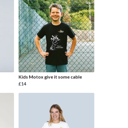
Kids Motox give it some cable
£14