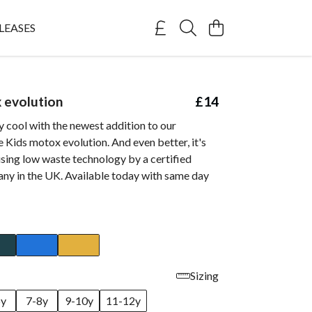
LEASES
 evolution
£14
 cool with the newest addition to our
he Kids motox evolution. And even better, it's
sing low waste technology by a certified
ny in the UK. Available today with same day
Sizing
6y
7-8y
9-10y
11-12y