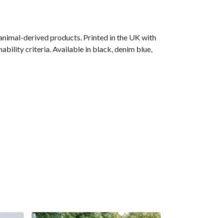
animal-derived products. Printed in the UK with
ility criteria. Available in black, denim blue,