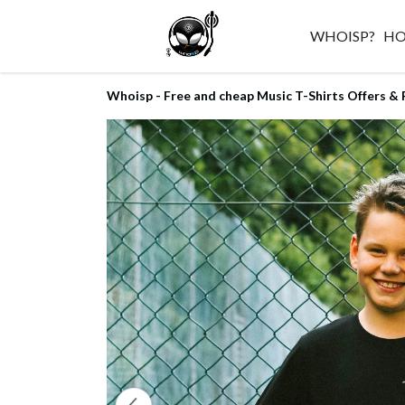
WHOISP?
H
Whoisp - Free and cheap Music T-Shirts Offers & 