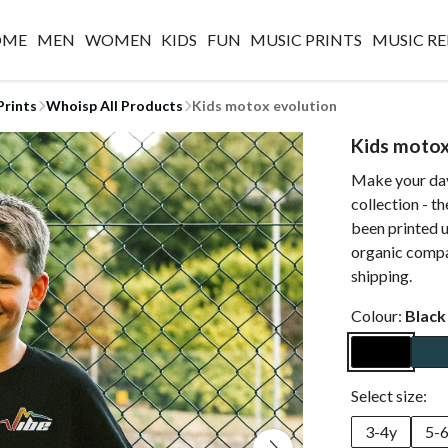
OME
MEN
WOMEN
KIDS
FUN
MUSIC PRINTS
MUSIC RE
Prints
Whoisp All Products
Kids motox evolution
Kids motox
Make your day
collection - t
been printed u
organic compa
shipping.
Colour:
Black
Select size:
3-4y
5-