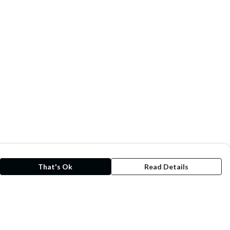
That's Ok
Read Details
rrency