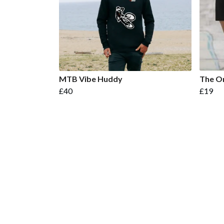
MTB Vibe Huddy
The On
£40
£19