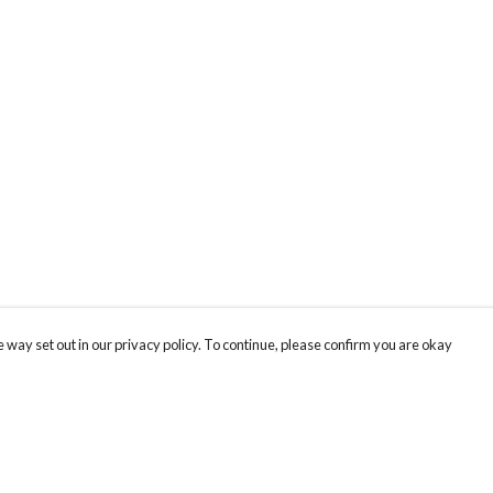
 way set out in our privacy policy. To continue, please confirm you are okay
Pay With Confidence
Cu