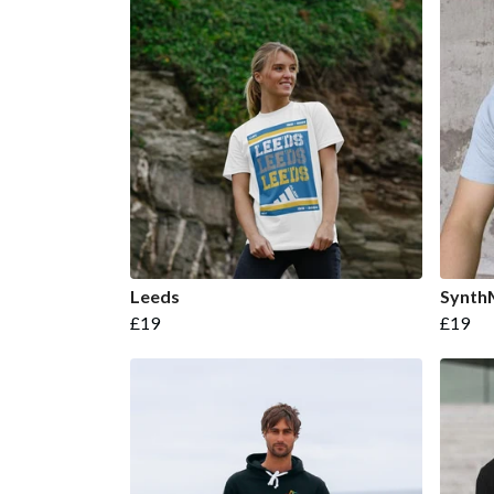
Leeds
Synth
£19
£19