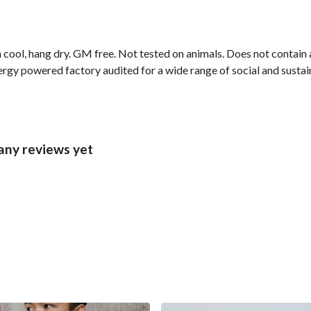
cool, hang dry. GM free. Not tested on animals. Does not contain 
gy powered factory audited for a wide range of social and sustainab
any reviews yet