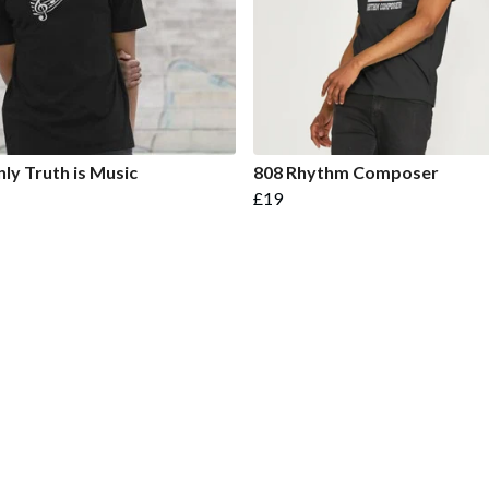
ly Truth is Music
808 Rhythm Composer
£19