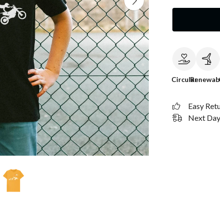
Circular
Renewab
Easy Ret
Next Day 