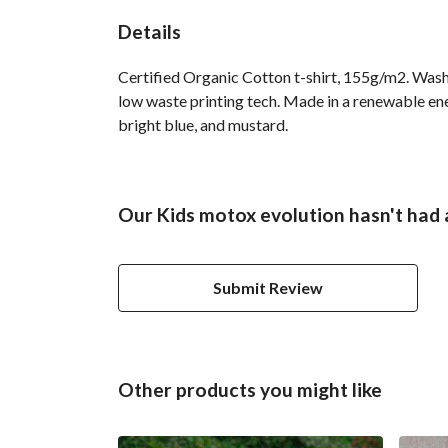
Details
Certified Organic Cotton t-shirt, 155g/m2. Wash 
low waste printing tech. Made in a renewable ener
bright blue, and mustard.
Our Kids motox evolution hasn't had 
Submit Review
Other products you might like