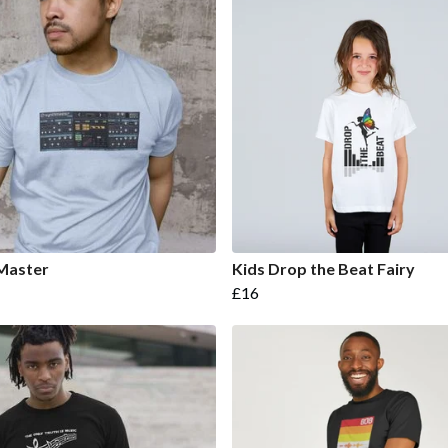
Master
Kids Drop the Beat Fairy
£16