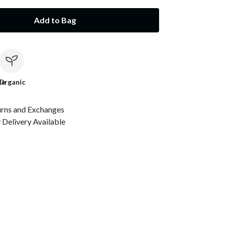
Add to Bag
le
Organic
urns and Exchanges
Delivery Available