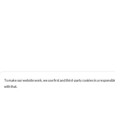
To make our website work, we use first and third-party cookies in a responsible
with that.
Menu
Help