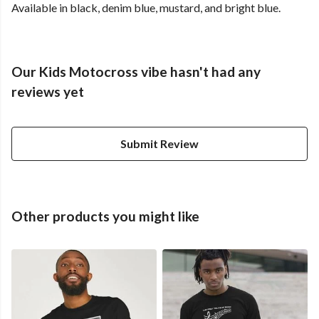
Available in black, denim blue, mustard, and bright blue.
Our Kids Motocross vibe hasn't had any
reviews yet
Submit Review
Other products you might like