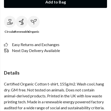
Add to Bag
Circular
Renewable
Organic
Easy Returns and Exchanges
Next Day Delivery Available
Details
Certified Organic Cotton t-shirt, 155g/m2. Wash cool, hang
dry. GM free. Not tested on animals. Does not contain
animal-derived products. Printed in the UK with low waste
printing tech. Made in a renewable energy powered factory
audited for a wide range of social and sustainability criteria.