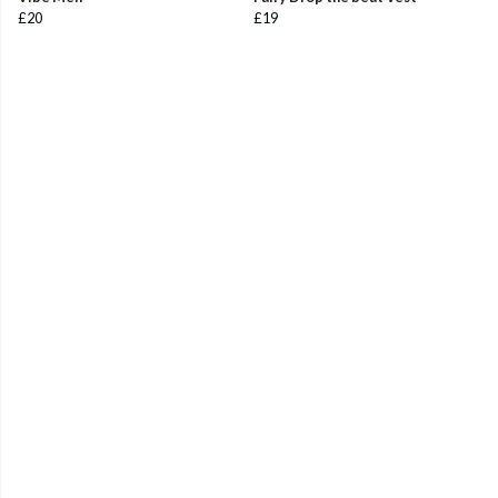
£20
£19