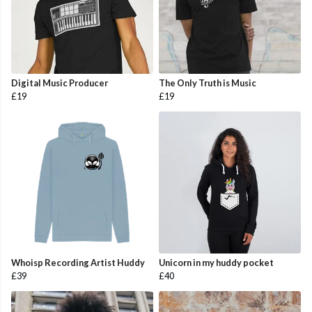
Digital Music Producer
The Only Truth is Music
£19
£19
Whoisp Recording Artist Huddy
Unicorn in my huddy pocket
£39
£40