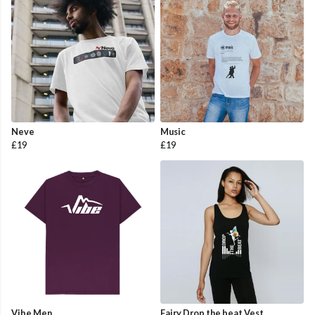
Neve
Music
£19
£19
Vibe Men
Fairy Drop the beat Vest