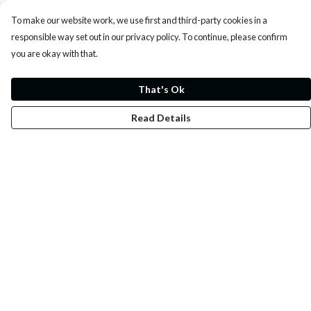
To make our website work, we use first and third-party cookies in a
responsible way set out in our privacy policy. To continue, please confirm
you are okay with that.
That's Ok
Read Details
Menu
Whoisp?
Home
Men
Women
Kids
Fun