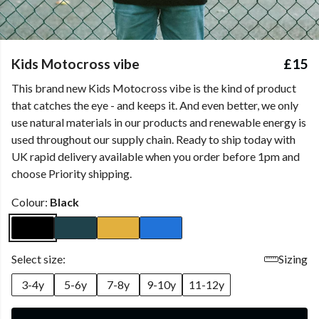
Kids Motocross vibe
£15
This brand new Kids Motocross vibe is the kind of product
that catches the eye - and keeps it. And even better, we only
use natural materials in our products and renewable energy is
used throughout our supply chain. Ready to ship today with
UK rapid delivery available when you order before 1pm and
choose Priority shipping.
Colour:
Black
Select size:
Sizing
3-4y
5-6y
7-8y
9-10y
11-12y