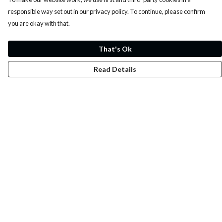
responsible way set out in our privacy policy. To continue, please confirm
you are okay with that.
That's Ok
Read Details
Menu
Whoisp?
Home
Men
Women
Kids
Fun
Music Prints