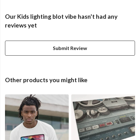
Our Kids lighting blot vibe hasn't had any
reviews yet
Submit Review
Other products you might like