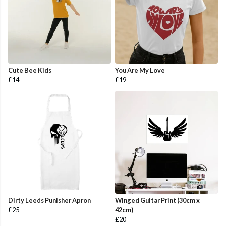
Cute Bee Kids
You Are My Love
£14
£19
Dirty Leeds Punisher Apron
Winged Guitar Print (30cm x
£25
42cm)
£20