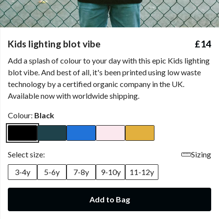
Kids lighting blot vibe
£14
Add a splash of colour to your day with this epic Kids lighting
blot vibe. And best of all, it's been printed using low waste
technology by a certified organic company in the UK.
Available now with worldwide shipping.
Colour:
Black
Select size:
Sizing
3-4y
5-6y
7-8y
9-10y
11-12y
Add to Bag