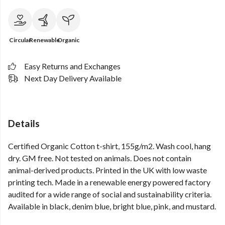
Circular
Renewable
Organic
Easy Returns and Exchanges
Next Day Delivery Available
Details
Certified Organic Cotton t-shirt, 155g/m2. Wash cool, hang
dry. GM free. Not tested on animals. Does not contain
animal-derived products. Printed in the UK with low waste
printing tech. Made in a renewable energy powered factory
audited for a wide range of social and sustainability criteria.
Available in black, denim blue, bright blue, pink, and mustard.