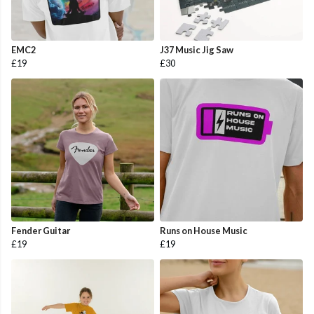
EMC2
J37 Music Jig Saw
£19
£30
Fender Guitar
Runs on House Music
£19
£19