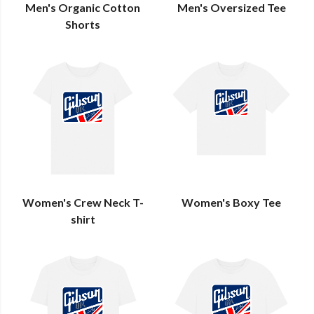
Men's Organic Cotton
Men's Oversized Tee
Shorts
Women's Crew Neck T-
Women's Boxy Tee
shirt