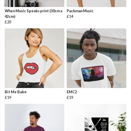
When Music Speaks print (30cm x
Packman Music
42cm)
£14
£20
Bit Me Babe
EMC2
£19
£19