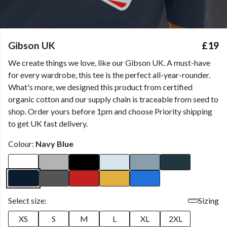
Gibson UK
£19
We create things we love, like our Gibson UK. A must-have
for every wardrobe, this tee is the perfect all-year-rounder.
What's more, we designed this product from certified
organic cotton and our supply chain is traceable from seed to
shop. Order yours before 1pm and choose Priority shipping
to get UK fast delivery.
Colour:
Navy Blue
Select size:
Sizing
XS
S
M
L
XL
2XL