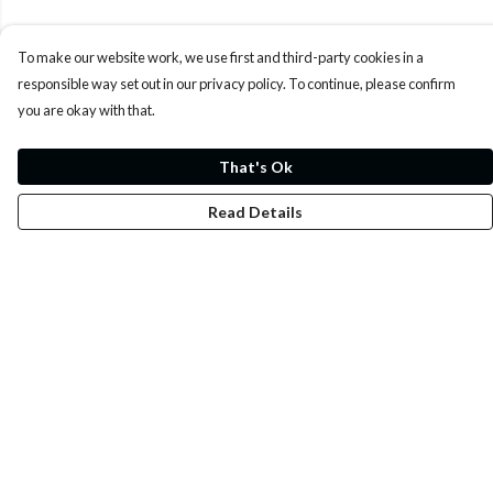
To make our website work, we use first and third-party cookies in a
responsible way set out in our privacy policy. To continue, please confirm
you are okay with that.
That's Ok
Read Details
Menu
Whoisp?
Home
Men
Women
Kids