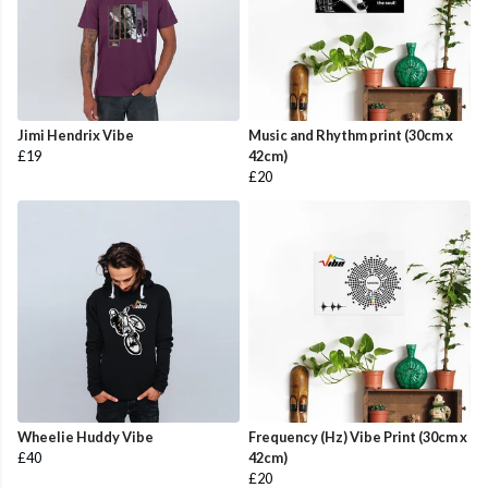
Jimi Hendrix Vibe
Music and Rhythm print (30cm x
£19
42cm)
£20
Wheelie Huddy Vibe
Frequency (Hz) Vibe Print (30cm x
£40
42cm)
£20