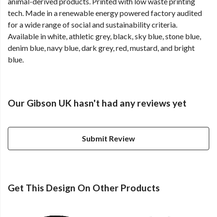
animal-derived products. Printed with low waste printing
tech. Made in a renewable energy powered factory audited
for a wide range of social and sustainability criteria.
Available in white, athletic grey, black, sky blue, stone blue,
denim blue, navy blue, dark grey, red, mustard, and bright
blue.
Our Gibson UK hasn't had any reviews yet
Submit Review
Get This Design On Other Products