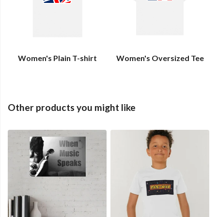
Women's Plain T-shirt
Women's Oversized Tee
Other products you might like