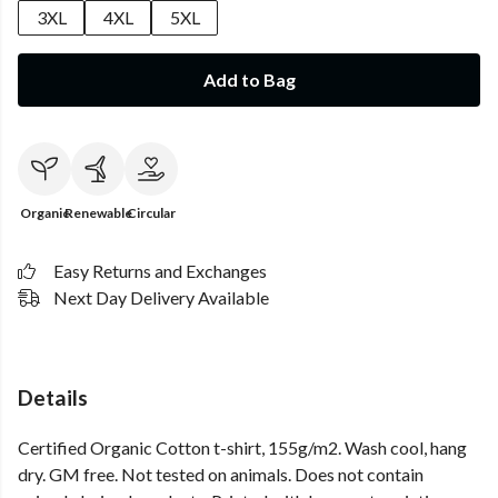
3XL
4XL
5XL
Add to Bag
Organic
Renewable
Circular
Easy Returns and Exchanges
Next Day Delivery Available
Details
Certified Organic Cotton t-shirt, 155g/m2. Wash cool, hang
dry. GM free. Not tested on animals. Does not contain