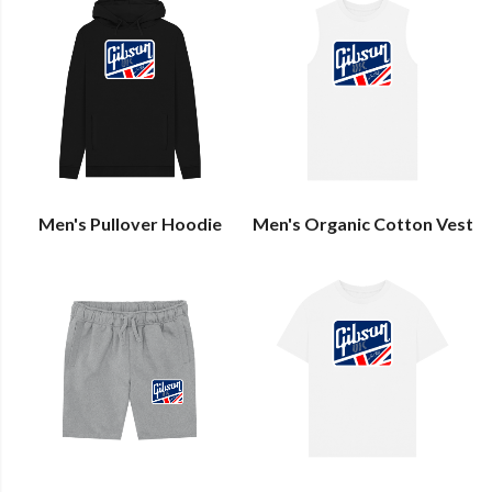
Men's Pullover Hoodie
Men's Organic Cotton Vest