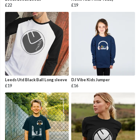
£22
£19
Leeds Utd Black Ball Long sleeve
DJ Vibe Kids Jumper
£19
£16