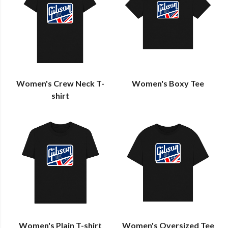
Women's Crew Neck T-
Women's Boxy Tee
shirt
Women's Plain T-shirt
Women's Oversized Tee