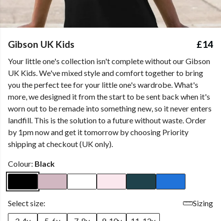
Gibson UK Kids
£14
Your little one's collection isn't complete without our Gibson
UK Kids. We've mixed style and comfort together to bring
you the perfect tee for your little one's wardrobe. What's
more, we designed it from the start to be sent back when it's
worn out to be remade into something new, so it never enters
landfill. This is the solution to a future without waste. Order
by 1pm now and get it tomorrow by choosing Priority
shipping at checkout (UK only).
Colour:
Black
Select size:
Sizing
3-4y
5-6y
7-8y
9-10y
11-12y