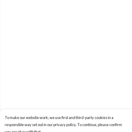
To make our website work, we use first and third-party cookies in a
responsible way set out in our privacy policy. To continue, please confirm
you are okay with that.