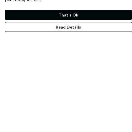
That's Ok
Read Details
Menu
Whoisp?
Home
Men
Women
Kids
Fun
Music Prints
Music Releases