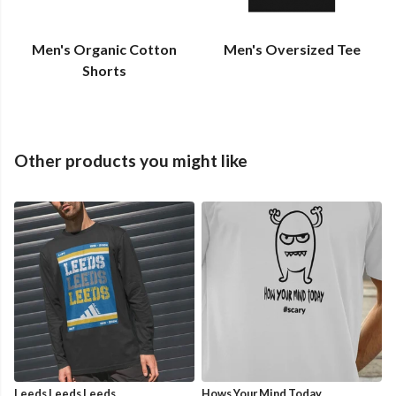
Men's Organic Cotton
Men's Oversized Tee
Shorts
Other products you might like
Leeds Leeds Leeds
Hows Your Mind Today