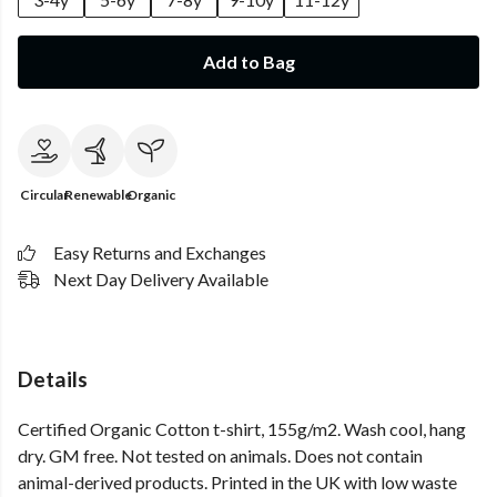
Add to Bag
Circular
Renewable
Organic
Easy Returns and Exchanges
Next Day Delivery Available
Details
Certified Organic Cotton t-shirt, 155g/m2. Wash cool, hang
dry. GM free. Not tested on animals. Does not contain
animal-derived products. Printed in the UK with low waste