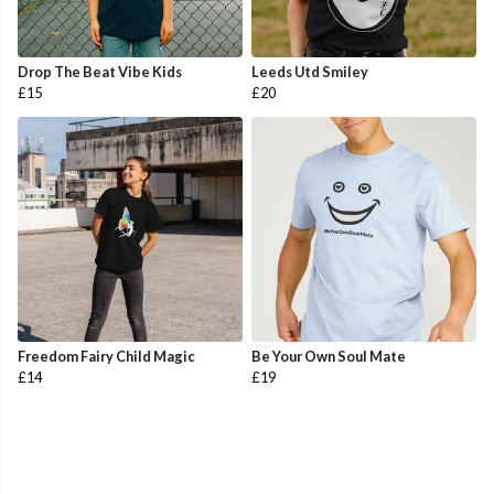
Drop The Beat Vibe Kids
Leeds Utd Smiley
£15
£20
Freedom Fairy Child Magic
Be Your Own Soul Mate
£14
£19