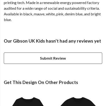
printing tech. Made in a renewable energy powered factory
audited for a wide range of social and sustainability criteria.
Available in black, mauve, white, pink, denim blue, and bright
blue.
Our Gibson UK Kids hasn't had any reviews yet
Submit Review
Get This Design On Other Products