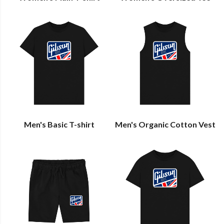
Men's Basic T-shirt
Men's Organic Cotton Vest