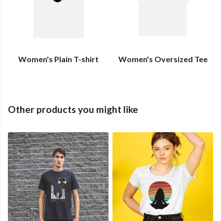
Women's Plain T-shirt
Women's Oversized Tee
Other products you might like