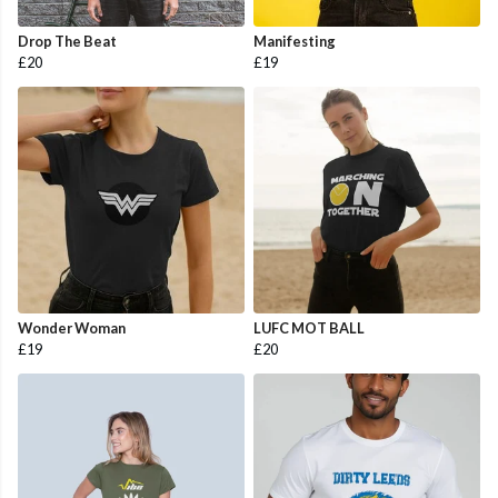
Drop The Beat
Manifesting
£20
£19
Wonder Woman
LUFC MOT BALL
£19
£20