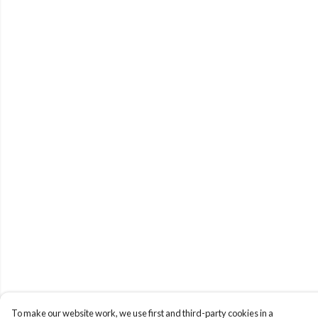
To make our website work, we use first and third-party cookies in a