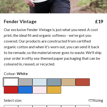
Fender Vintage
£19
Our exclusive Fender Vintage is just what you need. A cool
print, the ideal fit and organic softness - we've got you
covered. Our products are constructed from certified
organic cotton and when it's worn out, you can send it back
to be remade, so the material never goes to waste. We'll ship
your order in nifty sea-themed paper packaging that can be
coloured in, reused, or recycled.
Colour:
White
Select size:
Sizing