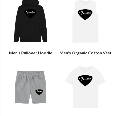
Men's Pullover Hoodie
Men's Organic Cotton Vest