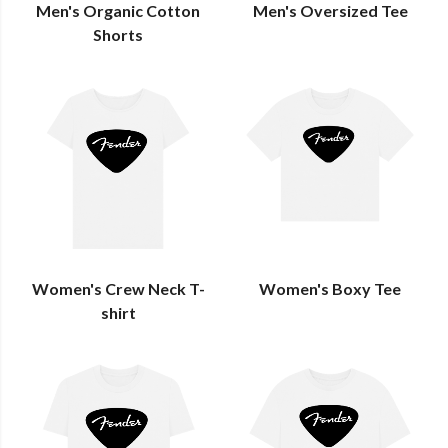
Men's Organic Cotton
Men's Oversized Tee
Shorts
Women's Crew Neck T-
Women's Boxy Tee
shirt