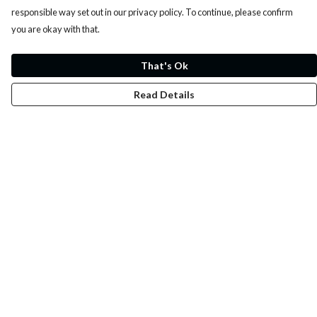
responsible way set out in our privacy policy. To continue, please confirm
you are okay with that.
That's Ok
Read Details
Menu
Whoisp?
Home
Men
Women
Kids
Fun
Music Prints