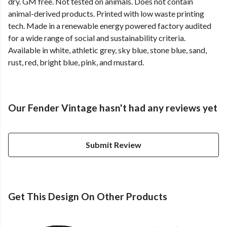
dry. GM free. Not tested on animals. Does not contain
animal-derived products. Printed with low waste printing
tech. Made in a renewable energy powered factory audited
for a wide range of social and sustainability criteria.
Available in white, athletic grey, sky blue, stone blue, sand,
rust, red, bright blue, pink, and mustard.
Our Fender Vintage hasn't had any reviews yet
Submit Review
Get This Design On Other Products