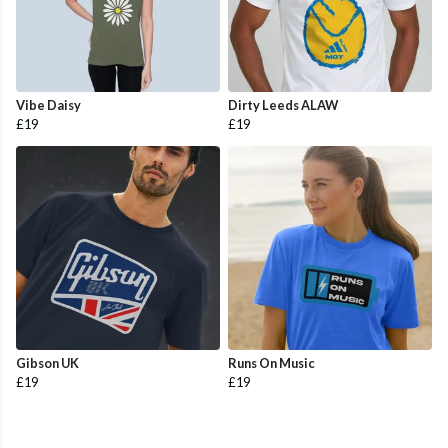
Vibe Daisy
Dirty Leeds ALAW
£19
£19
Gibson UK
Runs On Music
£19
£19