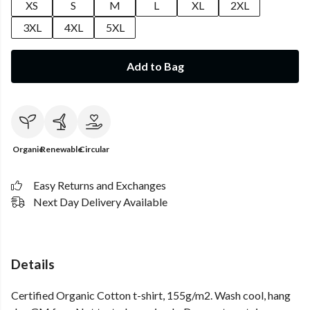
XS
S
M
L
XL
2XL
3XL
4XL
5XL
Add to Bag
Organic
Renewable
Circular
Easy Returns and Exchanges
Next Day Delivery Available
Details
Certified Organic Cotton t-shirt, 155g/m2. Wash cool, hang