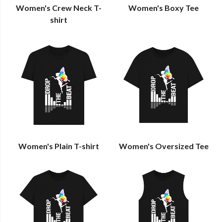
Women's Crew Neck T-
Women's Boxy Tee
shirt
Women's Plain T-shirt
Women's Oversized Tee