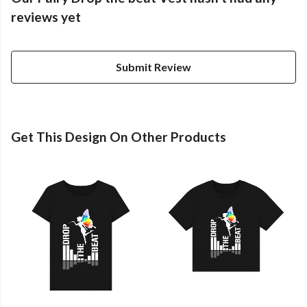
reviews yet
Submit Review
Get This Design On Other Products