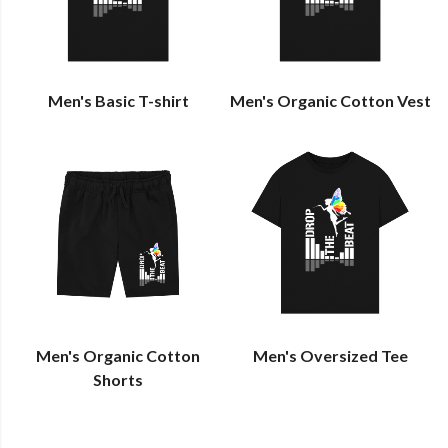
Men's Basic T-shirt
Men's Organic Cotton Vest
Men's Organic Cotton
Men's Oversized Tee
Shorts