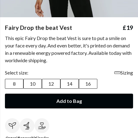
Fairy Drop the beat Vest
£19
This epic Fairy Drop the beat Vest is sure to put a smile on
your face every day. And even better, it's printed on demand
in a renewable energy powered factory. Available today with
worldwide shipping.
Select size:
Sizing
8
10
12
14
16
Add to Bag
Organic
Renewable
Circular