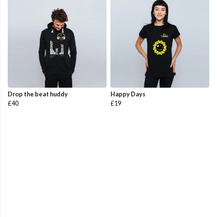
Drop the beat huddy
Happy Days
£40
£19