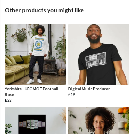
Other products you might like
Yorkshire LUFC MOT Football
Digital Music Producer
Rose
£19
£22