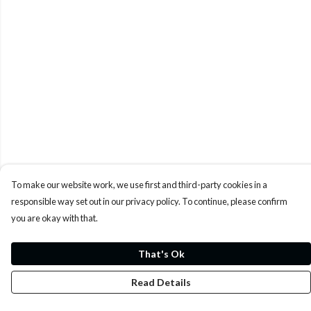
To make our website work, we use first and third-party cookies in a
responsible way set out in our privacy policy. To continue, please confirm
you are okay with that.
That's Ok
Read Details