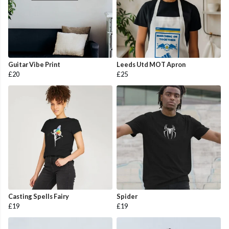
Guitar Vibe Print
Leeds Utd MOT Apron
£20
£25
Casting Spells Fairy
Spider
£19
£19