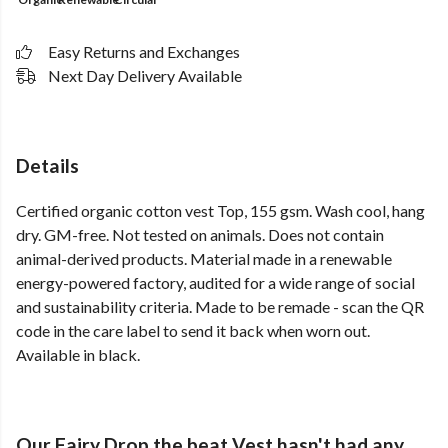
Easy Returns and Exchanges
Next Day Delivery Available
Details
Certified organic cotton vest Top, 155 gsm. Wash cool, hang
dry. GM-free. Not tested on animals. Does not contain
animal-derived products. Material made in a renewable
energy-powered factory, audited for a wide range of social
and sustainability criteria. Made to be remade - scan the QR
code in the care label to send it back when worn out.
Available in black.
Our Fairy Drop the beat Vest hasn't had any