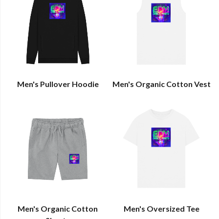
Men's Pullover Hoodie
Men's Organic Cotton Vest
Men's Organic Cotton
Men's Oversized Tee