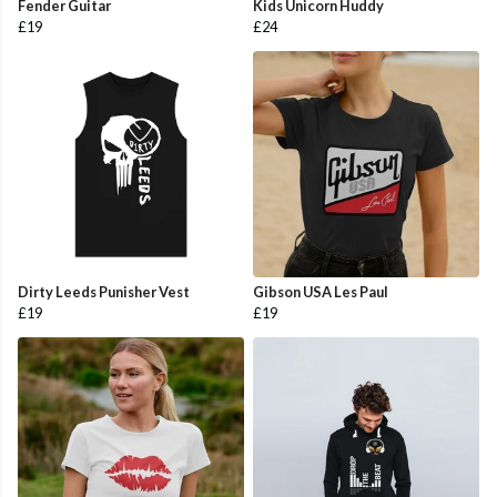
Fender Guitar
Kids Unicorn Huddy
£19
£24
Dirty Leeds Punisher Vest
Gibson USA Les Paul
£19
£19