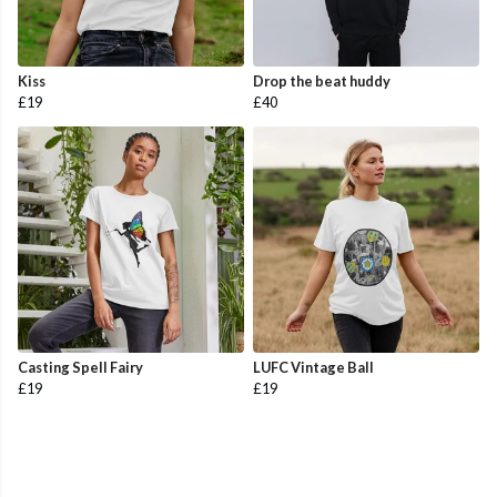
Kiss
Drop the beat huddy
£19
£40
Casting Spell Fairy
LUFC Vintage Ball
£19
£19