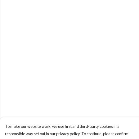
To make our website work, we use first and third-party cookies in a
responsible way set out in our privacy policy. To continue, please confirm