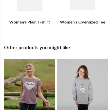
Women's Plain T-shirt
Women's Oversized Tee
Other products you might like