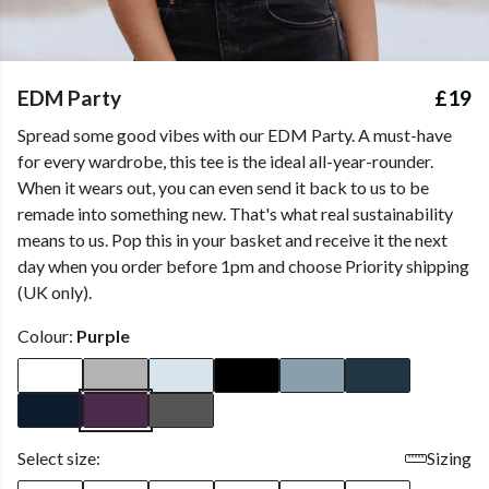
EDM Party
£19
Spread some good vibes with our EDM Party. A must-have
for every wardrobe, this tee is the ideal all-year-rounder.
When it wears out, you can even send it back to us to be
remade into something new. That's what real sustainability
means to us. Pop this in your basket and receive it the next
day when you order before 1pm and choose Priority shipping
(UK only).
Colour:
Purple
Select size:
Sizing