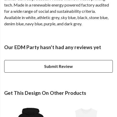
tech. Made in a renewable energy powered factory audited
for a wide range of social and sustainability criteria.
Available in white, athletic grey, sky blue, black, stone blue,
denim blue, navy blue, purple, and dark grey.
Our EDM Party hasn't had any reviews yet
Submit Review
Get This Design On Other Products