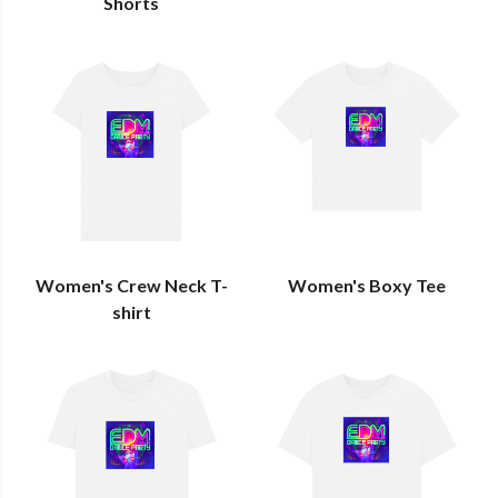
Shorts
Women's Crew Neck T-
Women's Boxy Tee
shirt