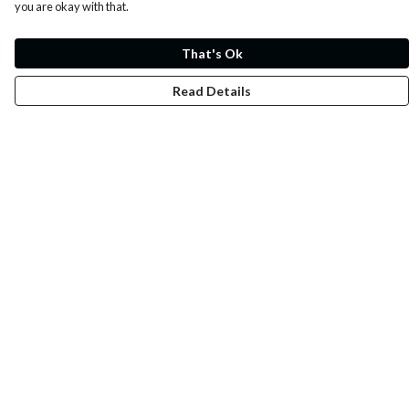
you are okay with that.
That's Ok
Read Details
Menu
Whoisp?
Home
Men
Women
Kids
Fun
Music Prints
Music Releases