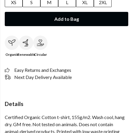
XS
S
M
L
XL
2XL
Add to Bag
Organic
Renewable
Circular
Easy Returns and Exchanges
Next Day Delivery Available
Details
Certified Organic Cotton t-shirt, 155g/m2. Wash cool, hang
dry. GM free. Not tested on animals. Does not contain
animal-derived products. Printed with low waste printing