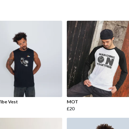
ibe Vest
MOT
£20