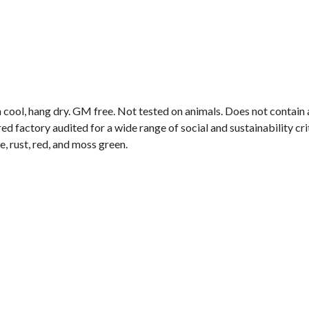
 cool, hang dry. GM free. Not tested on animals. Does not contain
 factory audited for a wide range of social and sustainability crite
e, rust, red, and moss green.