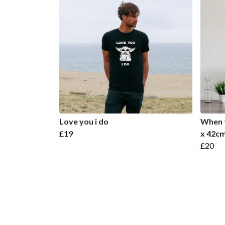
Love you i do
When t
£19
x 42cm
£20