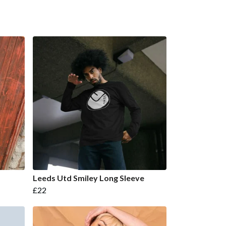
Leeds Utd Smiley Long Sleeve
£22