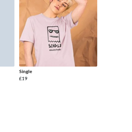
Single
£19