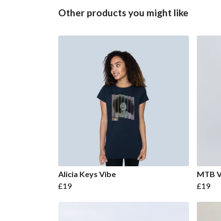
Other products you might like
Alicia Keys Vibe
MTB V
£19
£19