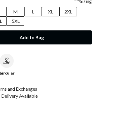
Sizing
M
L
XL
2XL
L
5XL
Add to Bag
le
Circular
urns and Exchanges
Delivery Available