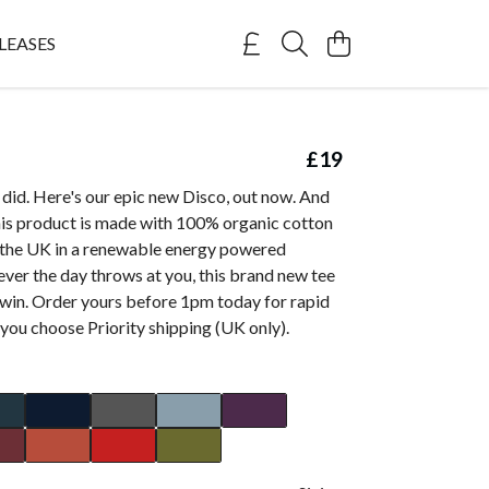
LEASES
£19
did. Here's our epic new Disco, out now. And
this product is made with 100% organic cotton
n the UK in a renewable energy powered
ver the day throws at you, this brand new tee
 win. Order yours before 1pm today for rapid
you choose Priority shipping (UK only).