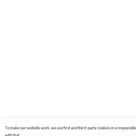
To make our website work, we use first and third-party cookies in a responsible
with that.