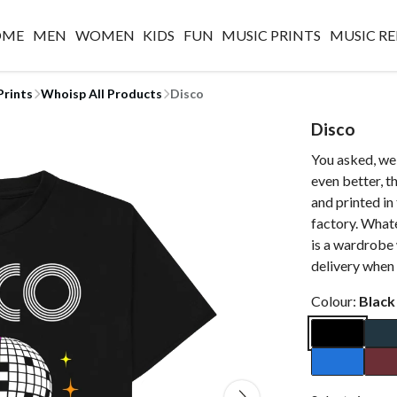
OME
MEN
WOMEN
KIDS
FUN
MUSIC PRINTS
MUSIC RE
Prints
Whoisp All Products
Disco
Disco
You asked, we 
even better, 
and printed i
factory. Whate
is a wardrobe
delivery when 
Colour:
Black