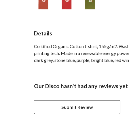
Details
Certified Organic Cotton t-shirt, 155g/m2. Wash
printing tech. Made in a renewable energy powered
dark grey, stone blue, purple, bright blue, red win
Our Disco hasn't had any reviews yet
Submit Review