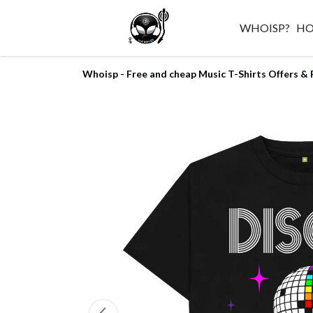
WHOISP?
H
Whoisp - Free and cheap Music T-Shirts Offers & 