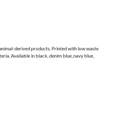
 animal-derived products. Printed with low waste
ria. Available in black, denim blue, navy blue,