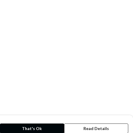
That's Ok
Read Details