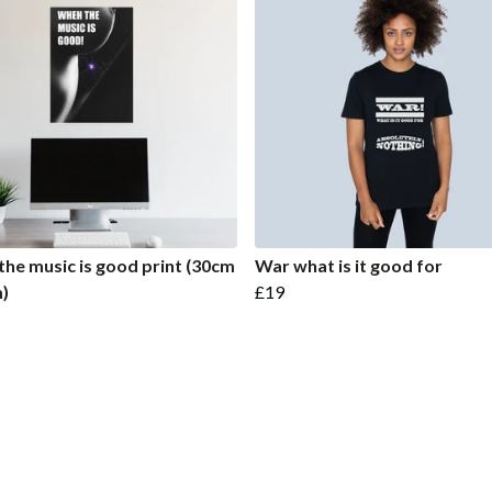
he music is good print (30cm
War what is it good for
)
£19