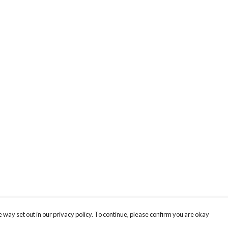
 way set out in our privacy policy. To continue, please confirm you are okay