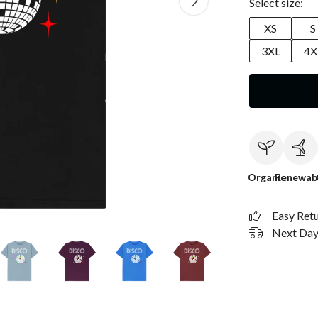
Select size:
XS
S
3XL
4X
Organic
Renewab
Easy Ret
Next Day 