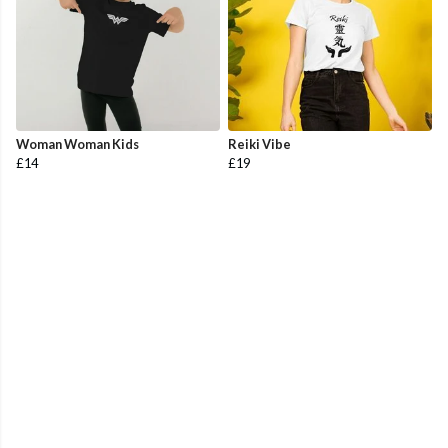
Woman Woman Kids
Reiki Vibe
£14
£19