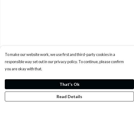
To make our website work, we use first and third-party cookies in a
responsible way set out in our privacy policy. To continue, please confirm
you are okay with that.
That's Ok
Read Details
Menu
Whoisp?