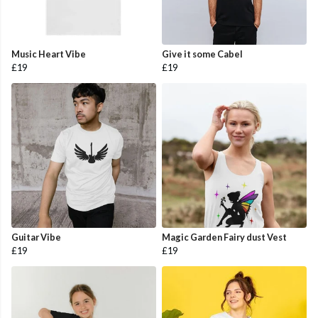
Music Heart Vibe
Give it some Cabel
£19
£19
Guitar Vibe
Magic Garden Fairy dust Vest
£19
£19