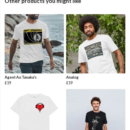
Other products you might like
Agent Ao Tanaka's
Analog
£19
£19