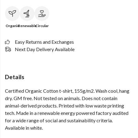
Organic
Renewable
Circular
Easy Returns and Exchanges
Next Day Delivery Available
Details
Certified Organic Cotton t-shirt, 155g/m2. Wash cool, hang
dry. GM free. Not tested on animals. Does not contain
animal-derived products. Printed with low waste printing
tech. Made in a renewable energy powered factory audited
for a wide range of social and sustainability criteria.
Available in white.