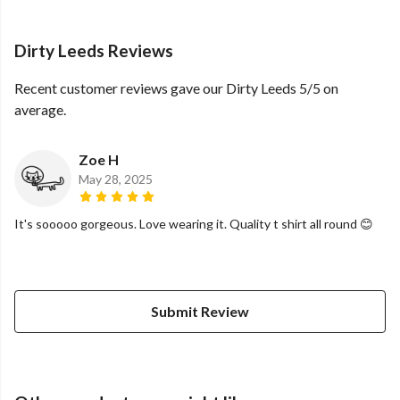
Dirty Leeds Reviews
Recent customer reviews gave our Dirty Leeds 5/5 on
average.
Zoe H
May 28, 2025
It's sooooo gorgeous. Love wearing it. Quality t shirt all round 😊
Submit Review