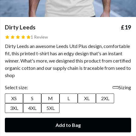
Dirty Leeds
£19
1 Review
Dirty Leeds
an awesome Leeds Utd Plus design, comfortable
fit, this printed t-shirt has an edgy design that's an instant
winner. What's more, we designed this product from certified
organic cotton and our supply chain is traceable from seed to
shop
Select size:
Sizing
XS
S
M
L
XL
2XL
3XL
4XL
5XL
Add to Bag