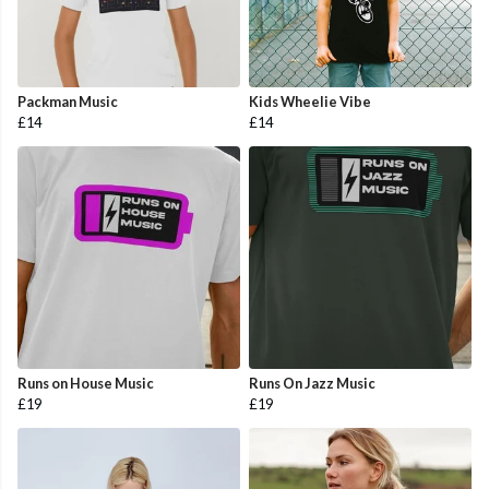
Packman Music
Kids Wheelie Vibe
£14
£14
Runs on House Music
Runs On Jazz Music
£19
£19