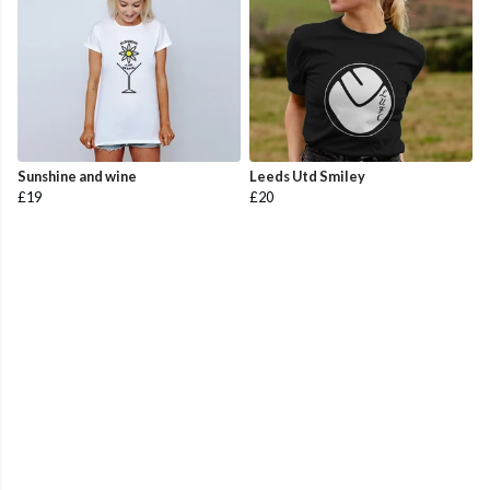
Sunshine and wine
Leeds Utd Smiley
£19
£20