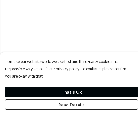
To make our website work, we use first and third-party cookies in a
responsible way set out in our privacy policy. To continue, please confirm
you are okay with that.
That's Ok
Read Details
Menu