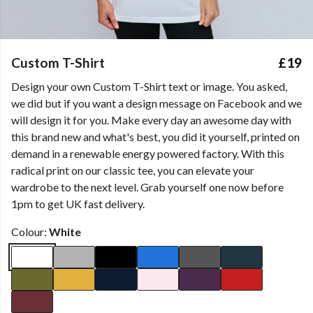
Custom T-Shirt
£19
Design your own Custom T-Shirt text or image. You asked,
we did but if you want a design message on Facebook and we
will design it for you. Make every day an awesome day with
this brand new and what's best, you did it yourself, printed on
demand in a renewable energy powered factory. With this
radical print on our classic tee, you can elevate your
wardrobe to the next level. Grab yourself one now before
1pm to get UK fast delivery.
Colour:
White