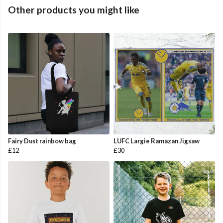
Other products you might like
Fairy Dust rainbow bag
LUFC Largie Ramazan Jigsaw
£12
£30