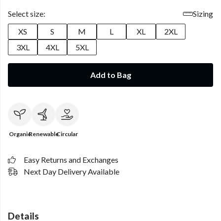
Select size:
Sizing
XS
S
M
L
XL
2XL
3XL
4XL
5XL
Add to Bag
Organic
Renewable
Circular
Easy Returns and Exchanges
Next Day Delivery Available
Details