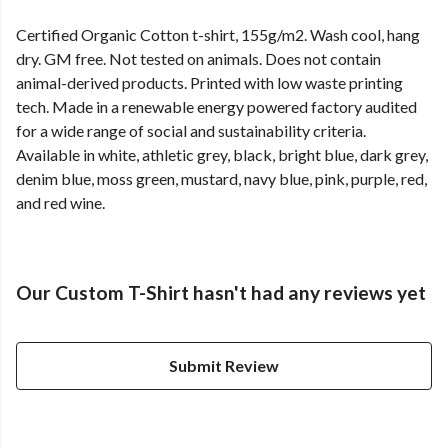
Certified Organic Cotton t-shirt, 155g/m2. Wash cool, hang
dry. GM free. Not tested on animals. Does not contain
animal-derived products. Printed with low waste printing
tech. Made in a renewable energy powered factory audited
for a wide range of social and sustainability criteria.
Available in white, athletic grey, black, bright blue, dark grey,
denim blue, moss green, mustard, navy blue, pink, purple, red,
and red wine.
Our Custom T-Shirt hasn't had any reviews yet
Submit Review