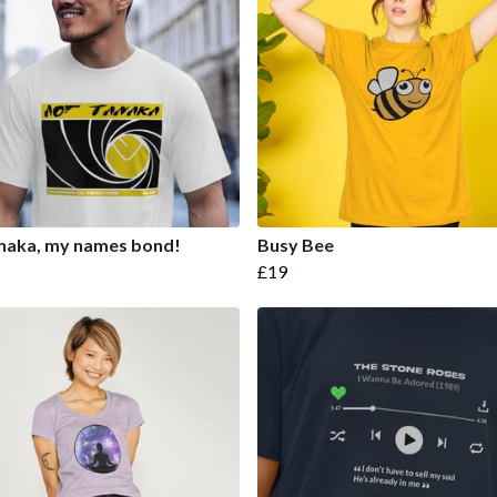
naka, my names bond!
Busy Bee
£19