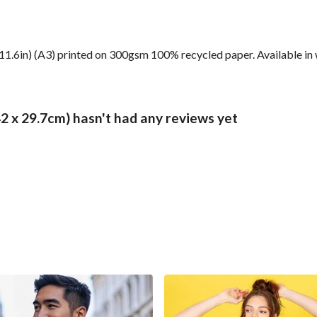
 11.6in) (A3) printed on 300gsm 100% recycled paper. Available in 
 x 29.7cm) hasn't had any reviews yet