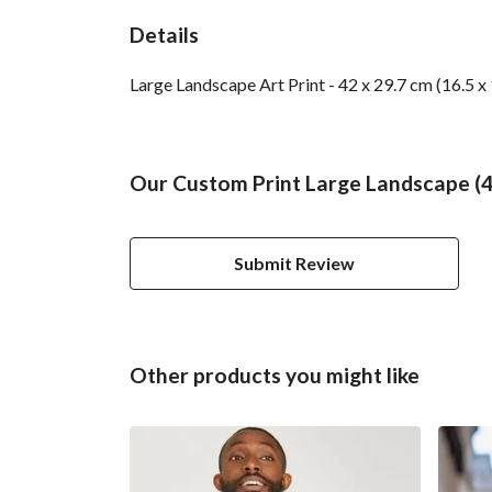
Details
Large Landscape Art Print - 42 x 29.7 cm (16.5 x
Our Custom Print Large Landscape (42
Submit Review
Other products you might like