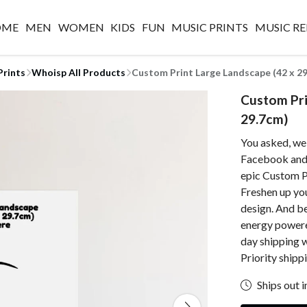
OME
MEN
WOMEN
KIDS
FUN
MUSIC PRINTS
MUSIC RE
Prints
Whoisp All Products
Custom Print Large Landscape (42 x 2
Custom Pri
29.7cm)
You asked, we
Facebook and w
epic Custom P
Freshen up yo
design. And be
energy powered
day shipping 
Priority shipp
Ships out i