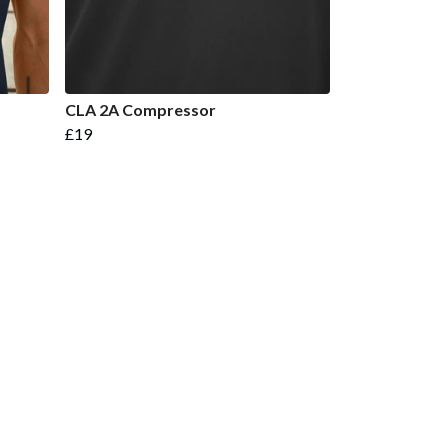
CLA 2A Compressor
£19