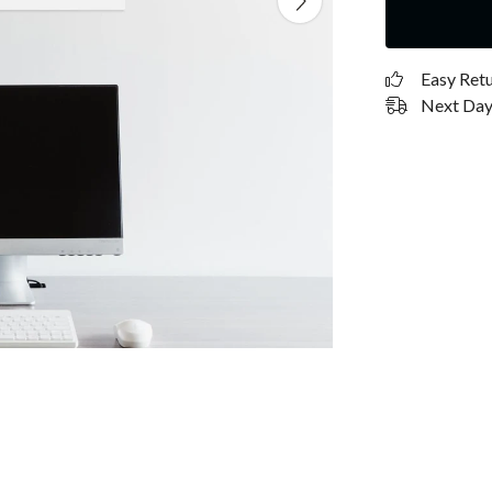
Easy Ret
Next Day 