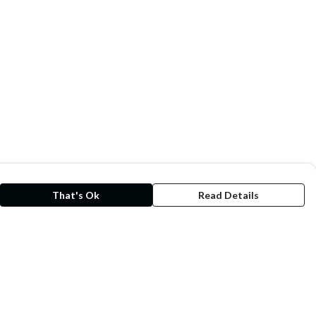
That's Ok
Read Details
rrency
kr
kr
C
A
N
S
r
D