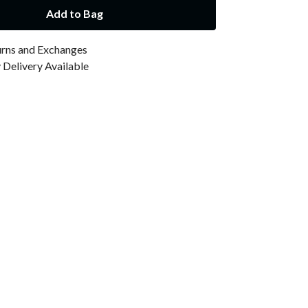
Add to Bag
urns and Exchanges
Delivery Available