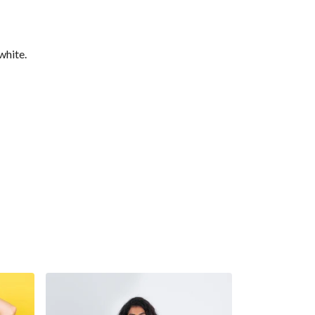
white.