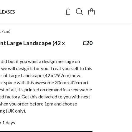
LEASES
9.7cm)
nt Large Landscape (42 x
£20
 did but if you want a design message on
e will design it for you. Treat yourself to this
rint Large Landscape (42 x 29.7cm) now.
ur space with this awesome 30cm x 42cm art
st of all, it's printed on demand in a renewable
 factory. Get this delivered to you with next
when you order before 1pm and choose
ing (UK only).
n 1 days