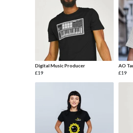
Digital Music Producer
AO Ta
£19
£19