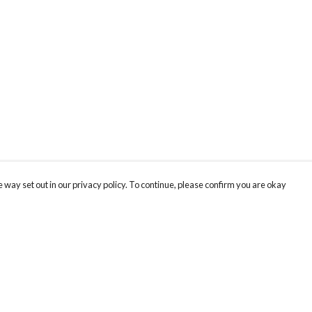
 way set out in our privacy policy. To continue, please confirm you are okay
Pay With Confidence
Cu
Our products are made from sustainable materials
and printed in a renewable energy powered
k