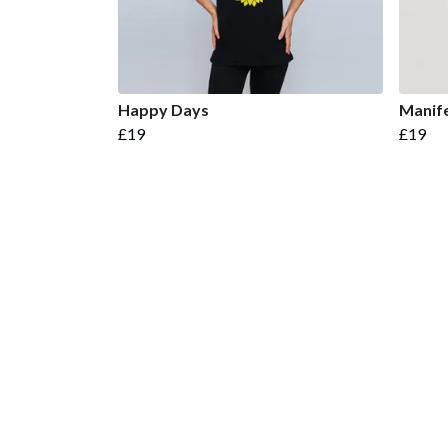
Happy Days
Manife
£19
£19