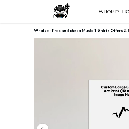
WHOISP?
H
Whoisp - Free and cheap Music T-Shirts Offers & 