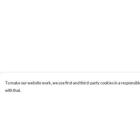
To make our website work, we use first and third-party cookies in a responsible
with that.
Menu
Help
Whoisp?
Help Centre
Home
My Order