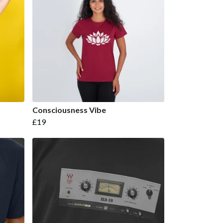
Consciousness Vibe
£19