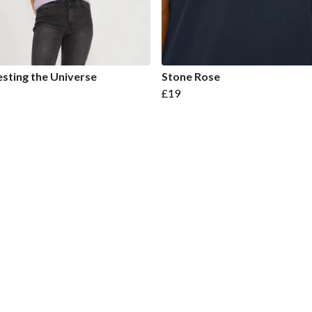
sting the Universe
Stone Rose
£19