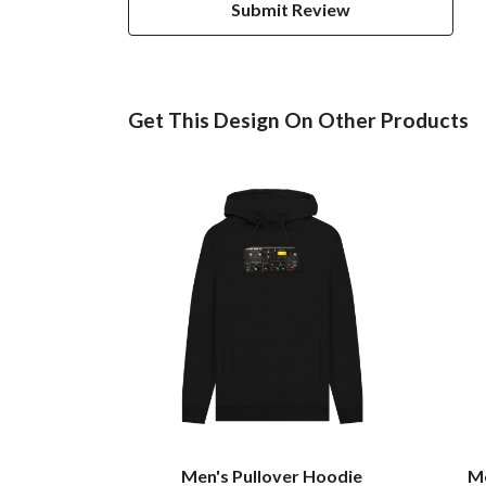
Submit Review
Get This Design On Other Products
Men's Pullover Hoodie
Me