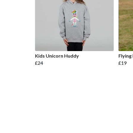
Kids Unicorn Huddy
Flying
£24
£19