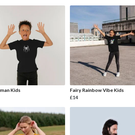
rman Kids
Fairy Rainbow Vibe Kids
£14