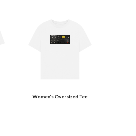
Women's Oversized Tee