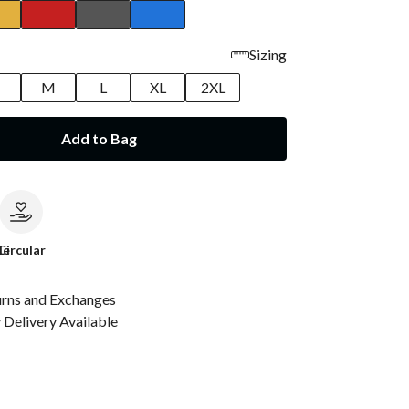
Sizing
M
L
XL
2XL
Add to Bag
le
Circular
urns and Exchanges
Delivery Available