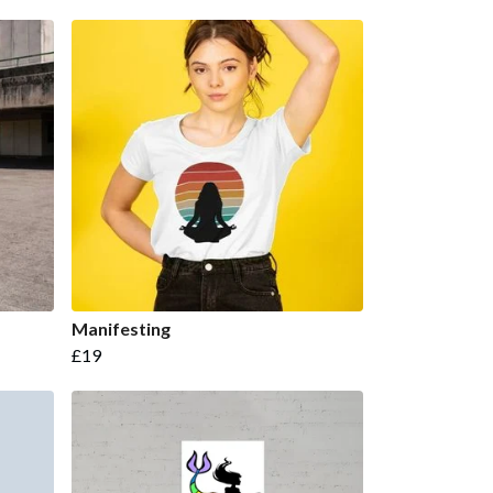
Manifesting
£19