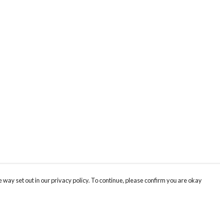
 way set out in our privacy policy. To continue, please confirm you are okay