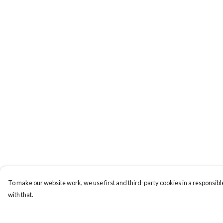
To make our website work, we use first and third-party cookies in a responsible
with that.