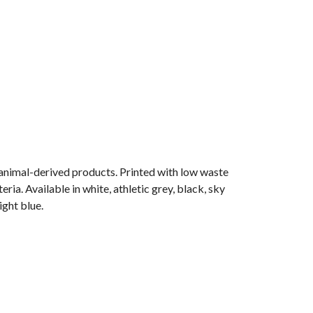
 animal-derived products. Printed with low waste
ia. Available in white, athletic grey, black, sky
ight blue.