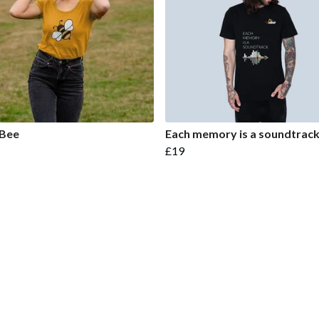
 Bee
Each memory is a soundtrac
£19