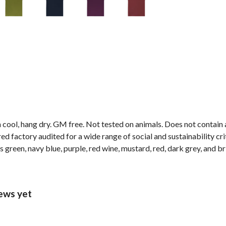
 cool, hang dry. GM free. Not tested on animals. Does not contain
factory audited for a wide range of social and sustainability criter
s green, navy blue, purple, red wine, mustard, red, dark grey, and br
ews yet