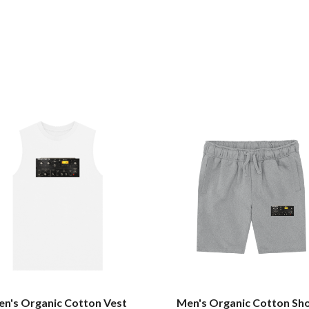
n's Organic Cotton Vest
Men's Organic Cotton Sh