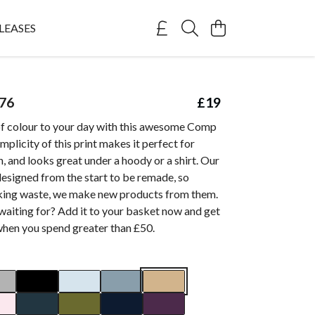
LEASES
76
£19
of colour to your day with this awesome Comp
mplicity of this print makes it perfect for
, and looks great under a hoody or a shirt. Our
esigned from the start to be remade, so
king waste, we make new products from them.
waiting for? Add it to your basket now and get
when you spend greater than £50.