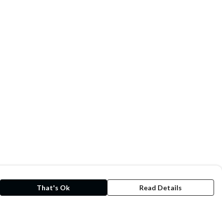
That's Ok
Read Details