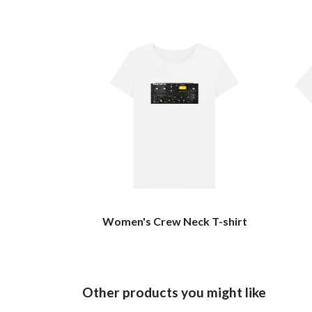
Women's Crew Neck T-shirt
Other products you might like