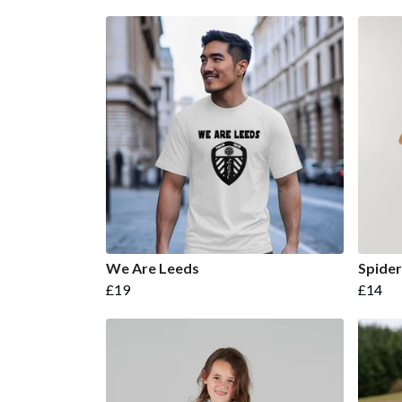
We Are Leeds
Spide
£19
£14