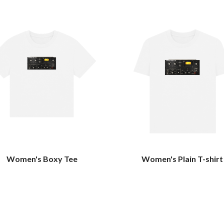
Women's Boxy Tee
Women's Plain T-shirt