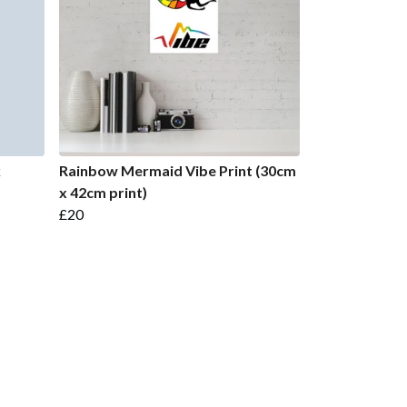
k
Rainbow Mermaid Vibe Print (30cm
x 42cm print)
£20