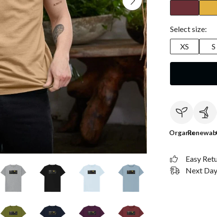
Select size:
XS
S
Organic
Renewab
Easy Ret
Next Day 