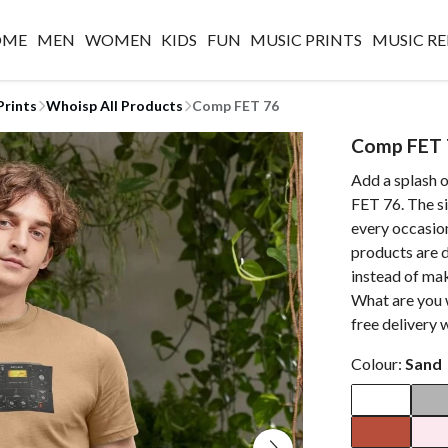
OME
MEN
WOMEN
KIDS
FUN
MUSIC PRINTS
MUSIC RE
Prints
Whoisp All Products
Comp FET 76
Comp FET 
Add a splash 
FET 76. The si
every occasion
products are d
instead of ma
What are you 
free delivery 
Colour:
Sand