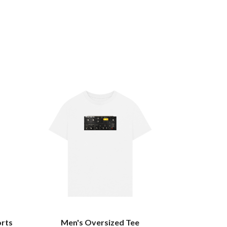
orts
Men's Oversized Tee