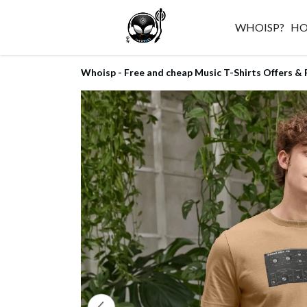
WHOISP?
H
Whoisp - Free and cheap Music T-Shirts Offers & 