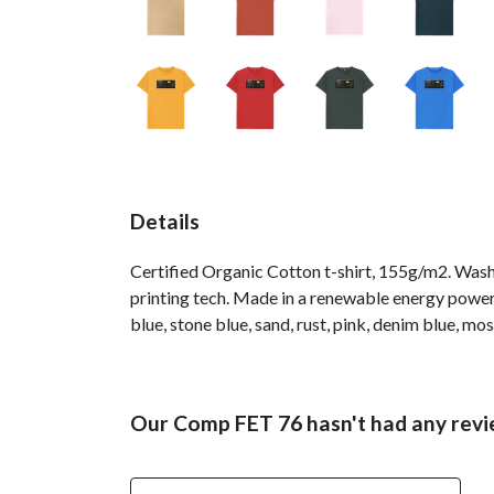
Details
Certified Organic Cotton t-shirt, 155g/m2. Wash
printing tech. Made in a renewable energy powered 
blue, stone blue, sand, rust, pink, denim blue, mos
Our Comp FET 76 hasn't had any revi