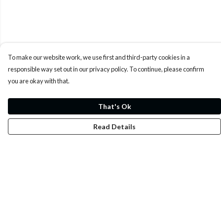
To make our website work, we use first and third-party cookies in a
responsible way set out in our privacy policy. To continue, please confirm
you are okay with that.
That's Ok
Read Details
Menu
Whoisp?
Home
Men