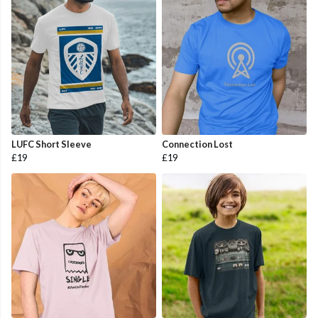
LUFC Short Sleeve
Connection Lost
£19
£19