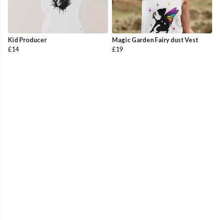
Kid Producer
Magic Garden Fairy dust Vest
£14
£19