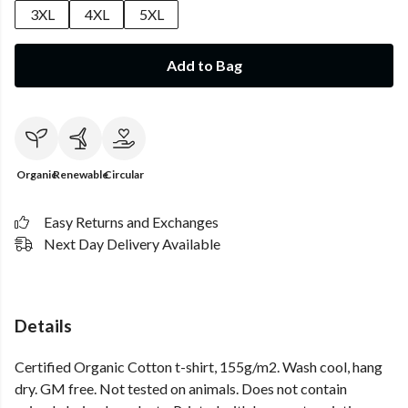
3XL
4XL
5XL
Add to Bag
Organic
Renewable
Circular
Easy Returns and Exchanges
Next Day Delivery Available
Details
Certified Organic Cotton t-shirt, 155g/m2. Wash cool, hang
dry. GM free. Not tested on animals. Does not contain