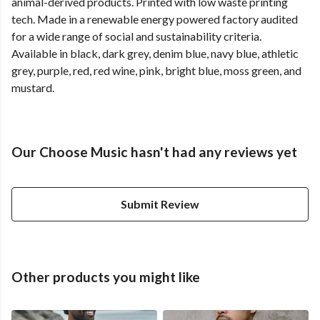
animal-derived products. Printed with low waste printing
tech. Made in a renewable energy powered factory audited
for a wide range of social and sustainability criteria.
Available in black, dark grey, denim blue, navy blue, athletic
grey, purple, red, red wine, pink, bright blue, moss green, and
mustard.
Our Choose Music hasn't had any reviews yet
Submit Review
Other products you might like