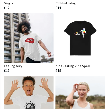
Single
Childs Analog
£19
£14
Feeling sexy
Kids Casting Vibe Spell
£19
£15