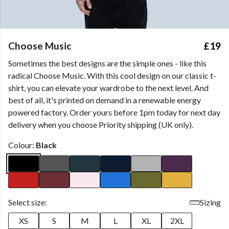
Choose Music
£19
Sometimes the best designs are the simple ones - like this
radical Choose Music. With this cool design on our classic t-
shirt, you can elevate your wardrobe to the next level. And
best of all, it's printed on demand in a renewable energy
powered factory. Order yours before 1pm today for next day
delivery when you choose Priority shipping (UK only).
Colour:
Black
Select size:
Sizing
XS
S
M
L
XL
2XL